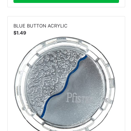
BLUE BUTTON ACRYLIC
$1.49