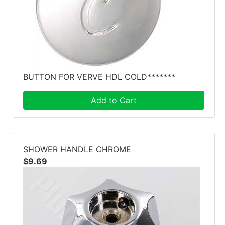
BUTTON FOR VERVE HDL COLD*******
Add to Cart
SHOWER HANDLE CHROME
$9.69