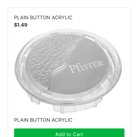
PLAIN BUTTON ACRYLIC
$1.49
PLAIN BUTTON ACRYLIC
Add to Cart