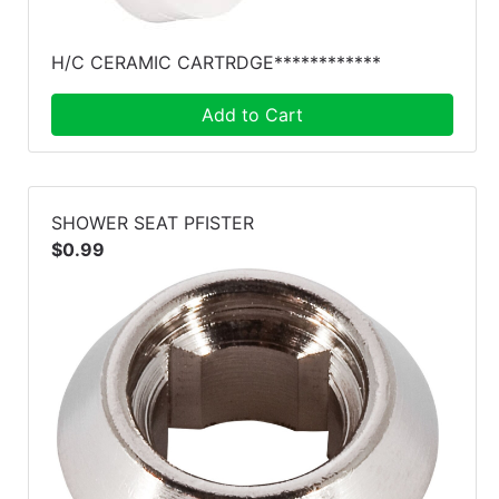
H/C CERAMIC CARTRDGE************
Add to Cart
SHOWER SEAT PFISTER
$0.99