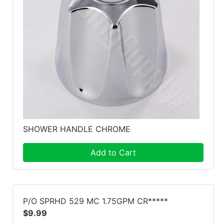
SHOWER HANDLE CHROME
Add to Cart
P/O SPRHD 529 MC 1.75GPM CR*****
$9.99