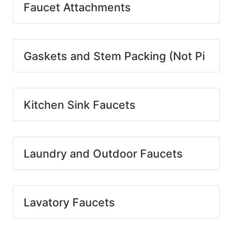
Faucet Attachments
Gaskets and Stem Packing (Not Pi
Kitchen Sink Faucets
Laundry and Outdoor Faucets
Lavatory Faucets