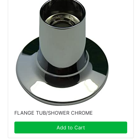
FLANGE TUB/SHOWER CHROME
Add to Cart