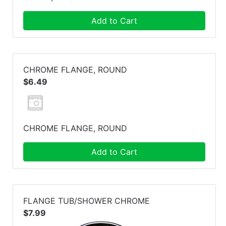
Add to Cart
CHROME FLANGE, ROUND
$6.49
CHROME FLANGE, ROUND
Add to Cart
FLANGE TUB/SHOWER CHROME
$7.99