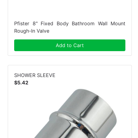
Pfister 8" Fixed Body Bathroom Wall Mount
Rough-In Valve
Add to Cart
SHOWER SLEEVE
$5.42