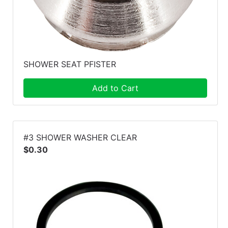
SHOWER SEAT PFISTER
Add to Cart
#3 SHOWER WASHER CLEAR
$0.30