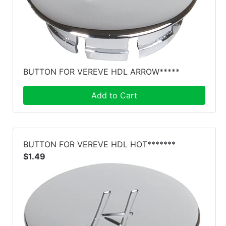
BUTTON FOR VEREVE HDL ARROW*****
Add to Cart
BUTTON FOR VEREVE HDL HOT*******
$1.49