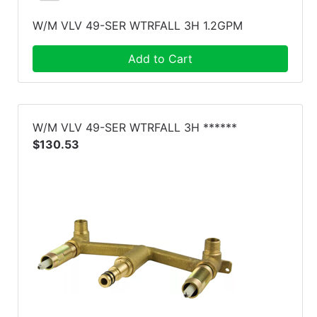
W/M VLV 49-SER WTRFALL 3H 1.2GPM
Add to Cart
W/M VLV 49-SER WTRFALL 3H ******
$130.53