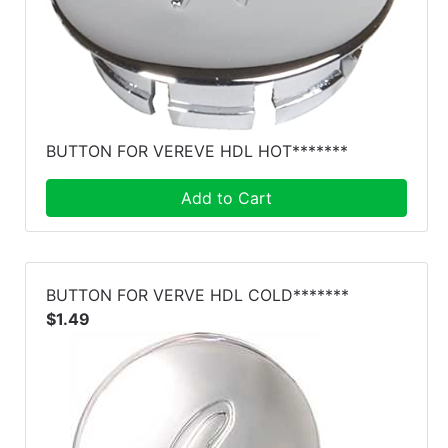
BUTTON FOR VEREVE HDL HOT*******
Add to Cart
BUTTON FOR VERVE HDL COLD*******
$1.49