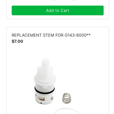
Add to Cart
REPLACEMENT STEM FOR G143-6000**
$7.00