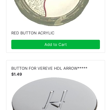
RED BUTTON ACRYLIC
Add to Cart
BUTTON FOR VEREVE HDL ARROW*****
$1.49