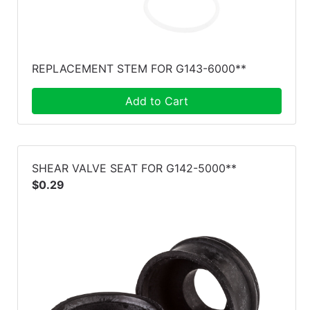
REPLACEMENT STEM FOR G143-6000**
Add to Cart
SHEAR VALVE SEAT FOR G142-5000**
$0.29