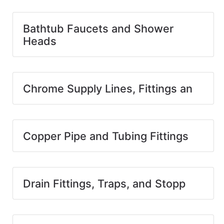
Bathtub Faucets and Shower
Heads
Chrome Supply Lines, Fittings an
Copper Pipe and Tubing Fittings
Drain Fittings, Traps, and Stopp