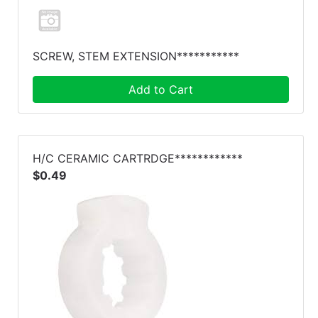
SCREW, STEM EXTENSION***********
Add to Cart
H/C CERAMIC CARTRDGE************
$0.49