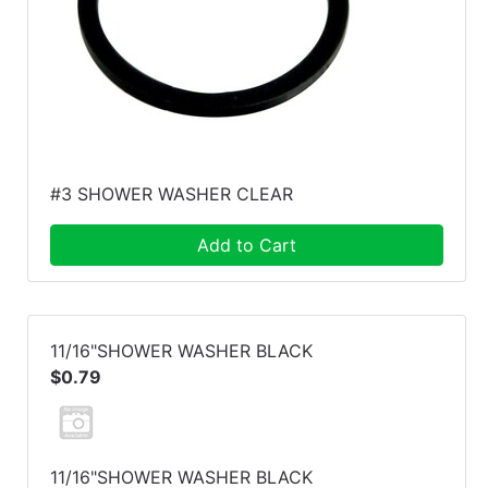
#3 SHOWER WASHER CLEAR
Add to Cart
11/16"SHOWER WASHER BLACK
$0.79
11/16"SHOWER WASHER BLACK