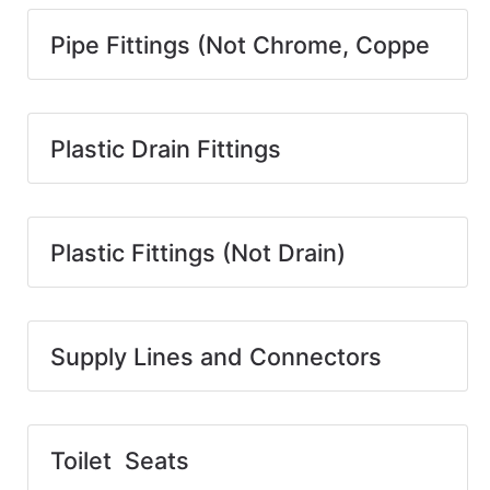
Pipe Fittings (Not Chrome, Coppe
Plastic Drain Fittings
Plastic Fittings (Not Drain)
Supply Lines and Connectors
Toilet Seats