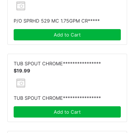
P/O SPRHD 529 MC 1.75GPM CR*****
Add to Cart
TUB SPOUT CHROME****************
$19.99
TUB SPOUT CHROME****************
Add to Cart