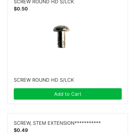
SCREW ROUND HD S/LCK
$0.50
SCREW ROUND HD S/LCK
Add to Cart
SCREW, STEM EXTENSION***********
$0.49