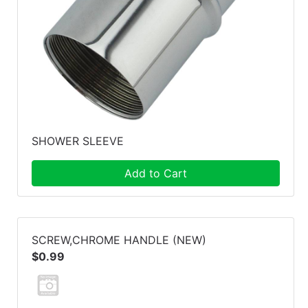
SHOWER SLEEVE
Add to Cart
SCREW,CHROME HANDLE (NEW)
$0.99