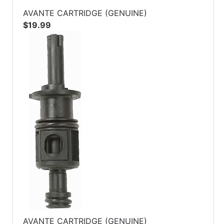
AVANTE CARTRIDGE (GENUINE)
$19.99
AVANTE CARTRIDGE (GENUINE)