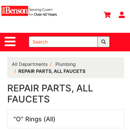
Shop
Departments
S
Advanced
Search
Site Navigation
Home
All
Departments
All Departments
Plumbing
REPAIR PARTS, ALL FAUCETS
Deals &
Offers
REPAIR PARTS, ALL
DIY Guide &
FAUCETS
Tips
Contact Us
"O" Rings (All)
Catalog