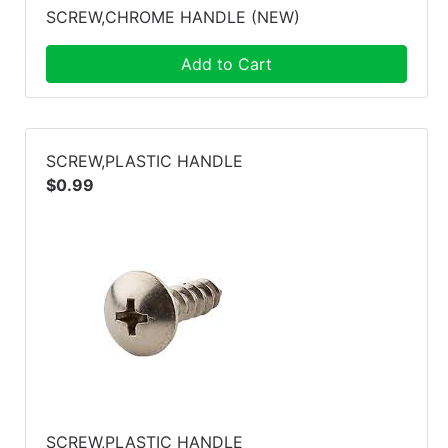
SCREW,CHROME HANDLE (NEW)
Add to Cart
SCREW,PLASTIC HANDLE
$0.99
SCREW,PLASTIC HANDLE