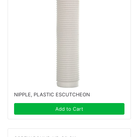
NIPPLE, PLASTIC ESCUTCHEON
Add to Cart