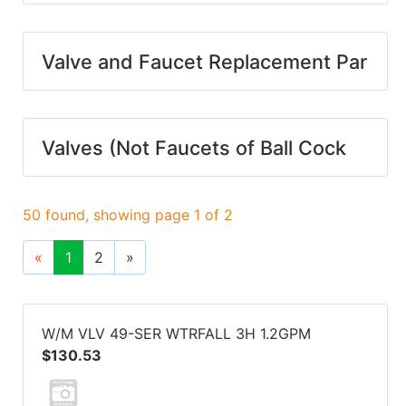
Valve and Faucet Replacement Par
Valves (Not Faucets of Ball Cock
50 found, showing page 1 of 2
«
1
2
»
W/M VLV 49-SER WTRFALL 3H 1.2GPM
$130.53