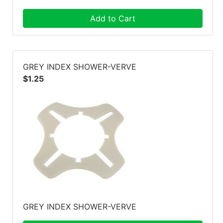
Add to Cart
GREY INDEX SHOWER-VERVE
$1.25
GREY INDEX SHOWER-VERVE