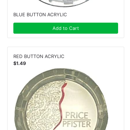
BLUE BUTTON ACRYLIC
Add to Cart
RED BUTTON ACRYLIC
$1.49