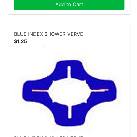
Add to Cart
BLUE INDEX SHOWER-VERVE
$1.25