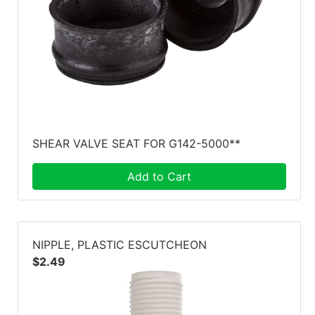
SHEAR VALVE SEAT FOR G142-5000**
Add to Cart
NIPPLE, PLASTIC ESCUTCHEON
$2.49