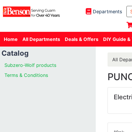
Departments
Home
All Departments
Deals & Offers
DIY Guide &
Catalog
All Depa
Subzero-Wolf products
PUNC
Terms & Conditions
Electr