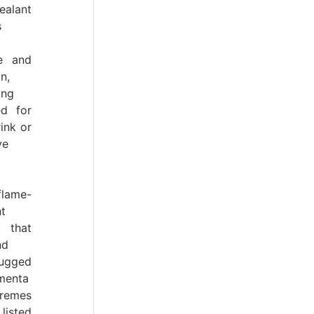
ealant
s
re and
n,
ing
ed for
ink or
ve
flame-
t
 that
nd
ugged
menta
remes
listed