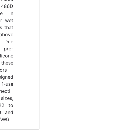
 486D
se in
r wet
s that
bove
. Due
 pre-
ilicone
 these
ors
signed
-use
necti
sizes,
22 to
G and
 AWG.