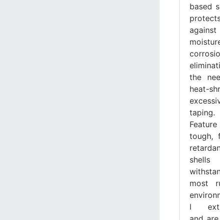
based s
protect
against
moistu
corrosio
eliminat
the ne
heat-shr
excessi
taping.
Feature
tough, 
retardan
shells
withsta
most r
environ
l ext
and are 