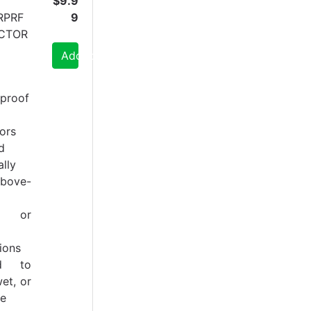
$9.9
RPRF
9
CTOR
Add to Cart
proof
ors
d
ally
bove-
or, or
ions
ed to
et, or
ve