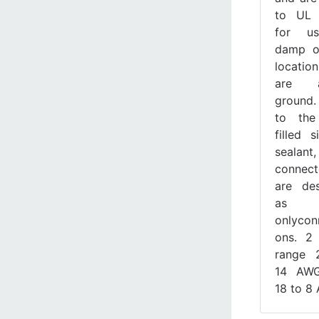
to UL
for u
damp o
location
are a
ground
to the
filled s
sealant,
connect
are de
as 1
onlycon
ons. 2 
range 
14 AW
18 to 8