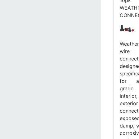
10pk
WEATH
CONNE
Weather
wire
connect
designe
specific
for a
grade,
interi
exterior
connect
expos
damp, w
corrosi