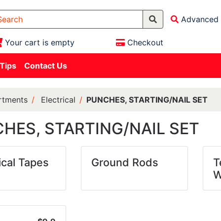
Advanced 
Your cart is empty
Checkout
 Tips
Contact Us
rtments
Electrical
PUNCHES, STARTING/NAIL SET
HES, STARTING/NAIL SET
ical Tapes
Ground Rods
T
W