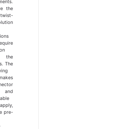
ments.
re the
twist-
ution
ions
equire
ion
 the
s. The
wing
 makes
nector
 and
able
ply,
e pre-
-