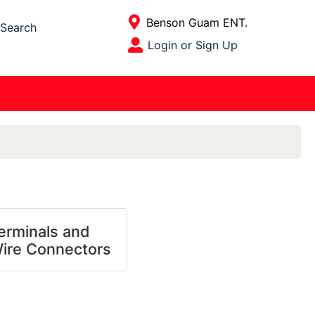
Current Store
Benson Guam ENT.
Search
Open Site Menu
Login or Sign Up
Site Menu
erminals and
ire Connectors