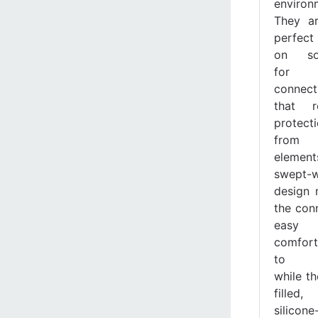
environ
They a
perfect 
on sol
for
connect
that r
protect
from
element
swept-
design
the con
easy
comfort
to ap
while th
filled,
silicone