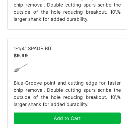
chip removal. Double cutting spurs scribe the
outside of the hole reducing breakout. 10\%
larger shank for added durability.
1-1/4" SPADE BIT
$9.99
Blue-Groove point and cutting edge for faster
chip removal. Double cutting spurs scribe the
outside of the hole reducing breakout. 10\%
larger shank for added durability.
Add to Cart