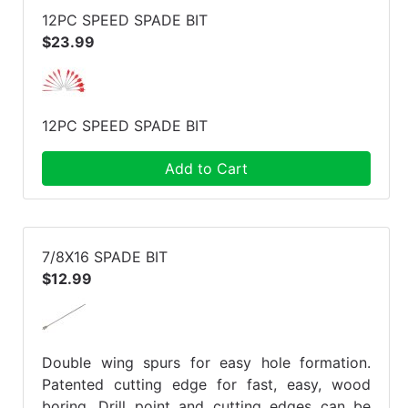
12PC SPEED SPADE BIT
$23.99
12PC SPEED SPADE BIT
Add to Cart
7/8X16 SPADE BIT
$12.99
Double wing spurs for easy hole formation.
Patented cutting edge for fast, easy, wood
boring. Drill point and cutting edges can be