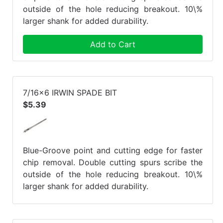
outside of the hole reducing breakout. 10\%
larger shank for added durability.
Add to Cart
7/16x6 IRWIN SPADE BIT
$5.39
Blue-Groove point and cutting edge for faster
chip removal. Double cutting spurs scribe the
outside of the hole reducing breakout. 10\%
larger shank for added durability.