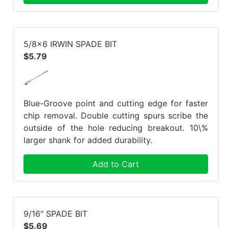
5/8x6 IRWIN SPADE BIT
$5.79
Blue-Groove point and cutting edge for faster
chip removal. Double cutting spurs scribe the
outside of the hole reducing breakout. 10\%
larger shank for added durability.
Add to Cart
9/16" SPADE BIT
$5.69