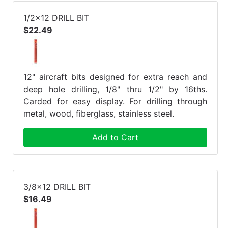
1/2x12 DRILL BIT
$22.49
12" aircraft bits designed for extra reach and
deep hole drilling, 1/8" thru 1/2" by 16ths.
Carded for easy display. For drilling through
metal, wood, fiberglass, stainless steel.
Add to Cart
3/8x12 DRILL BIT
$16.49