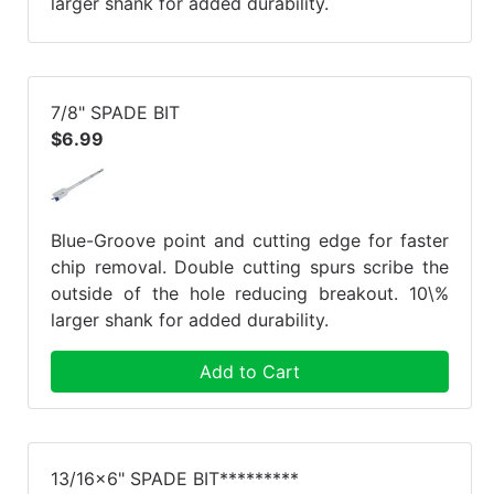
larger shank for added durability.
7/8" SPADE BIT
$6.99
Blue-Groove point and cutting edge for faster
chip removal. Double cutting spurs scribe the
outside of the hole reducing breakout. 10\%
larger shank for added durability.
Add to Cart
13/16x6" SPADE BIT*********