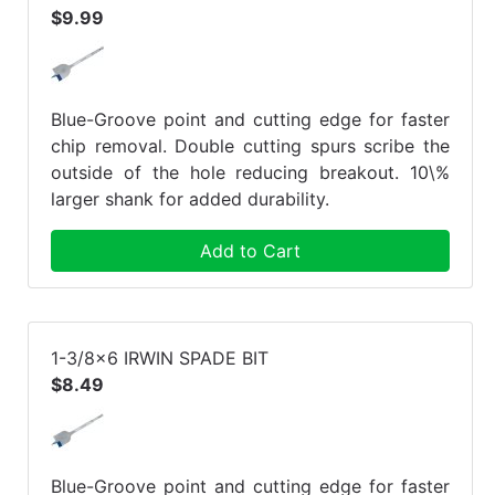
$9.99
Blue-Groove point and cutting edge for faster
chip removal. Double cutting spurs scribe the
outside of the hole reducing breakout. 10\%
larger shank for added durability.
Add to Cart
1-3/8x6 IRWIN SPADE BIT
$8.49
Blue-Groove point and cutting edge for faster