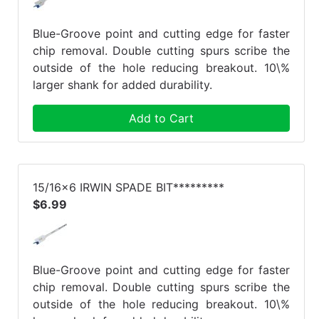
Blue-Groove point and cutting edge for faster
chip removal. Double cutting spurs scribe the
outside of the hole reducing breakout. 10\%
larger shank for added durability.
Add to Cart
15/16x6 IRWIN SPADE BIT*********
$6.99
Blue-Groove point and cutting edge for faster
chip removal. Double cutting spurs scribe the
outside of the hole reducing breakout. 10\%