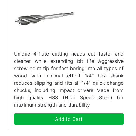
Unique 4-flute cutting heads cut faster and
cleaner while extending bit life Aggressive
screw point tip for fast boring into all types of
wood with minimal effort 1/4" hex shank
reduces slipping and fits all 1/4" quick-change
chucks, including impact drivers Made from
high quality HSS (High Speed Steel) for
maximum strength and durability
Add to Cart