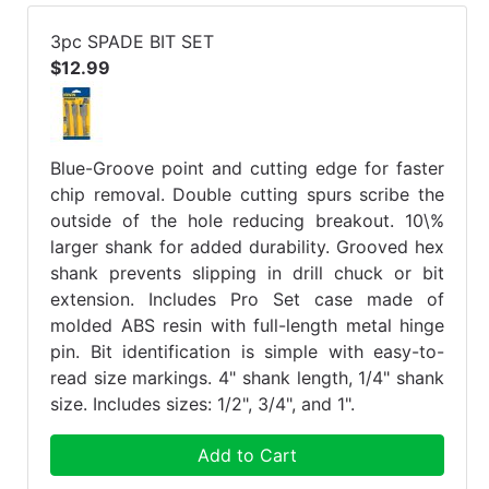
3pc SPADE BIT SET
$12.99
Blue-Groove point and cutting edge for faster
chip removal. Double cutting spurs scribe the
outside of the hole reducing breakout. 10\%
larger shank for added durability. Grooved hex
shank prevents slipping in drill chuck or bit
extension. Includes Pro Set case made of
molded ABS resin with full-length metal hinge
pin. Bit identification is simple with easy-to-
read size markings. 4" shank length, 1/4" shank
size. Includes sizes: 1/2", 3/4", and 1".
Add to Cart