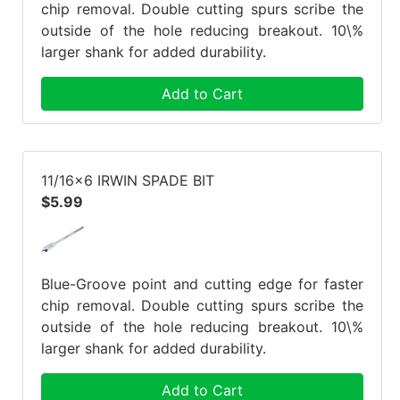
chip removal. Double cutting spurs scribe the
outside of the hole reducing breakout. 10\%
larger shank for added durability.
Add to Cart
11/16x6 IRWIN SPADE BIT
$5.99
Blue-Groove point and cutting edge for faster
chip removal. Double cutting spurs scribe the
outside of the hole reducing breakout. 10\%
larger shank for added durability.
Add to Cart