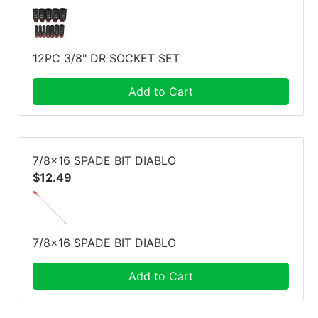
12PC 3/8" DR SOCKET SET
Add to Cart
7/8x16 SPADE BIT DIABLO
$12.49
7/8x16 SPADE BIT DIABLO
Add to Cart