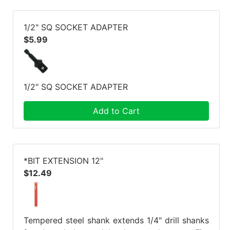
1/2" SQ SOCKET ADAPTER
$5.99
1/2" SQ SOCKET ADAPTER
Add to Cart
*BIT EXTENSION 12"
$12.49
Tempered steel shank extends 1/4" drill shanks