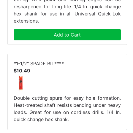
resharpened for long life. 1/4 In. quick change
hex shank for use in all Universal Quick-Lok
extensions.
Add to Cart
*1-1/2" SPADE BIT****
$10.49
Double cutting spurs for easy hole formation.
Heat-treated shaft resists bending under heavy
loads. Great for use on cordless drills. 1/4 In.
quick change hex shank.