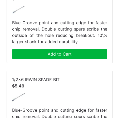
Blue-Groove point and cutting edge for faster
chip removal. Double cutting spurs scribe the
outside of the hole reducing breakout. 10\%
larger shank for added durability.
Add to Cart
1/2x6 IRWIN SPADE BIT
$5.49
Blue-Groove point and cutting edge for faster
chip removal. Double cutting spurs scribe the