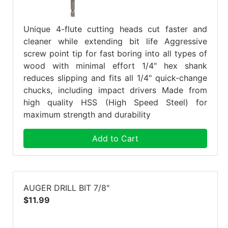
Unique 4-flute cutting heads cut faster and
cleaner while extending bit life Aggressive
screw point tip for fast boring into all types of
wood with minimal effort 1/4" hex shank
reduces slipping and fits all 1/4" quick-change
chucks, including impact drivers Made from
high quality HSS (High Speed Steel) for
maximum strength and durability
Add to Cart
AUGER DRILL BIT 7/8"
$11.99