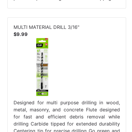
MULTI MATERIAL DRILL 3/16"
$9.99
Designed for multi purpose drilling in wood,
metal, masonry, and concrete Flute designed
for fast and efficient debris removal while
drilling Carbide tipped for extended durability
Centering tip for precise drilling Go green and