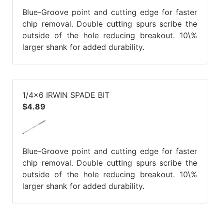
Blue-Groove point and cutting edge for faster
chip removal. Double cutting spurs scribe the
outside of the hole reducing breakout. 10\%
larger shank for added durability.
1/4x6 IRWIN SPADE BIT
$4.89
Blue-Groove point and cutting edge for faster
chip removal. Double cutting spurs scribe the
outside of the hole reducing breakout. 10\%
larger shank for added durability.