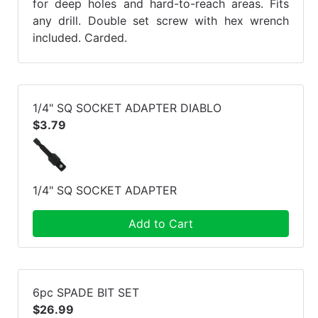
for deep holes and hard-to-reach areas. Fits
any drill. Double set screw with hex wrench
included. Carded.
1/4" SQ SOCKET ADAPTER DIABLO
$3.79
1/4" SQ SOCKET ADAPTER
Add to Cart
6pc SPADE BIT SET
$26.99