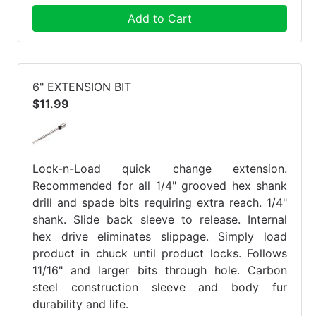
Add to Cart
6" EXTENSION BIT
$11.99
Lock-n-Load quick change extension.
Recommended for all 1/4" grooved hex shank
drill and spade bits requiring extra reach. 1/4"
shank. Slide back sleeve to release. Internal
hex drive eliminates slippage. Simply load
product in chuck until product locks. Follows
11/16" and larger bits through hole. Carbon
steel construction sleeve and body fur
durability and life.