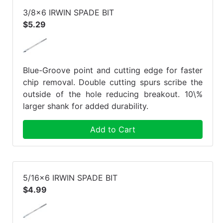
3/8x6 IRWIN SPADE BIT
$5.29
Blue-Groove point and cutting edge for faster
chip removal. Double cutting spurs scribe the
outside of the hole reducing breakout. 10\%
larger shank for added durability.
Add to Cart
5/16x6 IRWIN SPADE BIT
$4.99