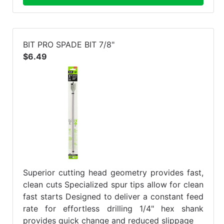
BIT PRO SPADE BIT 7/8"
$6.49
Superior cutting head geometry provides fast,
clean cuts Specialized spur tips allow for clean
fast starts Designed to deliver a constant feed
rate for effortless drilling 1/4" hex shank
provides quick change and reduced slippage