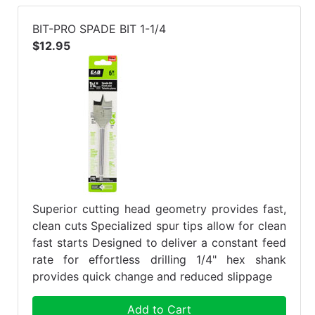
BIT-PRO SPADE BIT 1-1/4
$12.95
Superior cutting head geometry provides fast,
clean cuts Specialized spur tips allow for clean
fast starts Designed to deliver a constant feed
rate for effortless drilling 1/4" hex shank
provides quick change and reduced slippage
Add to Cart