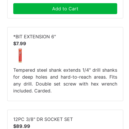
Add to Cart
*BIT EXTENSION 6"
$7.99
Tempered steel shank extends 1/4" drill shanks
for deep holes and hard-to-reach areas. Fits
any drill. Double set screw with hex wrench
included. Carded.
12PC 3/8" DR SOCKET SET
$89.99