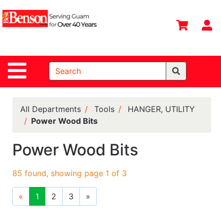
Shop
Departments
S
Advanced
Search
Site Navigation
Home
All
Departments
All Departments
Tools
HANGER, UTILITY
Power Wood Bits
Deals &
Offers
Power Wood Bits
DIY Guide &
Tips
85 found, showing page 1 of 3
Contact Us
«
1
2
3
»
Catalog