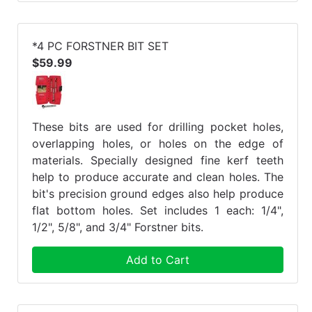
*4 PC FORSTNER BIT SET
$59.99
These bits are used for drilling pocket holes,
overlapping holes, or holes on the edge of
materials. Specially designed fine kerf teeth
help to produce accurate and clean holes. The
bit's precision ground edges also help produce
flat bottom holes. Set includes 1 each: 1/4",
1/2", 5/8", and 3/4" Forstner bits.
Add to Cart