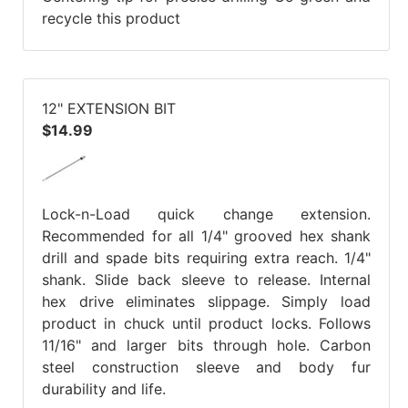
recycle this product
12" EXTENSION BIT
$14.99
Lock-n-Load quick change extension.
Recommended for all 1/4" grooved hex shank
drill and spade bits requiring extra reach. 1/4"
shank. Slide back sleeve to release. Internal
hex drive eliminates slippage. Simply load
product in chuck until product locks. Follows
11/16" and larger bits through hole. Carbon
steel construction sleeve and body fur
durability and life.