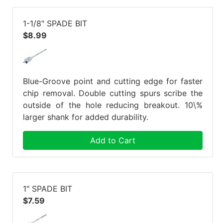
1-1/8" SPADE BIT
$8.99
Blue-Groove point and cutting edge for faster
chip removal. Double cutting spurs scribe the
outside of the hole reducing breakout. 10\%
larger shank for added durability.
Add to Cart
1" SPADE BIT
$7.59