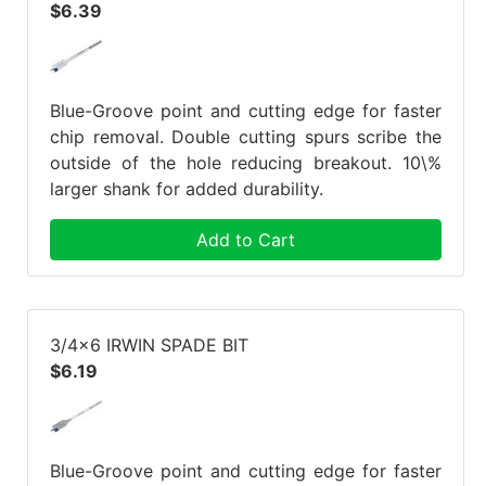
$6.39
Blue-Groove point and cutting edge for faster
chip removal. Double cutting spurs scribe the
outside of the hole reducing breakout. 10\%
larger shank for added durability.
Add to Cart
3/4x6 IRWIN SPADE BIT
$6.19
Blue-Groove point and cutting edge for faster