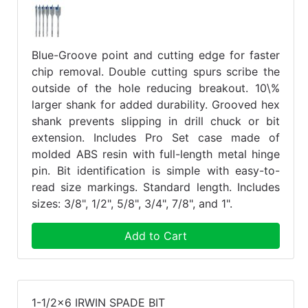
Blue-Groove point and cutting edge for faster
chip removal. Double cutting spurs scribe the
outside of the hole reducing breakout. 10\%
larger shank for added durability. Grooved hex
shank prevents slipping in drill chuck or bit
extension. Includes Pro Set case made of
molded ABS resin with full-length metal hinge
pin. Bit identification is simple with easy-to-
read size markings. Standard length. Includes
sizes: 3/8", 1/2", 5/8", 3/4", 7/8", and 1".
Add to Cart
1-1/2x6 IRWIN SPADE BIT