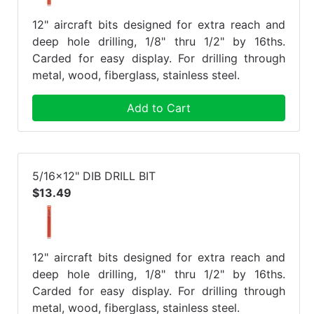
12" aircraft bits designed for extra reach and
deep hole drilling, 1/8" thru 1/2" by 16ths.
Carded for easy display. For drilling through
metal, wood, fiberglass, stainless steel.
Add to Cart
5/16x12" DIB DRILL BIT
$13.49
12" aircraft bits designed for extra reach and
deep hole drilling, 1/8" thru 1/2" by 16ths.
Carded for easy display. For drilling through
metal, wood, fiberglass, stainless steel.