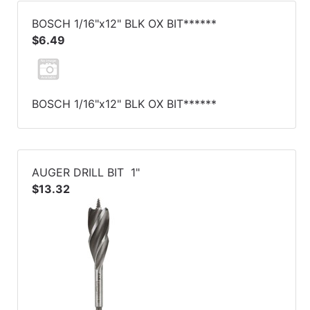
BOSCH 1/16"x12" BLK OX BIT******
$6.49
BOSCH 1/16"x12" BLK OX BIT******
AUGER DRILL BIT 1"
$13.32