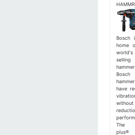
HAMMR
Bosch 
home o
world'
selling
hammer
Bosch
hammer
have r
vibratio
withou
reduct
perform
The 
plus® 