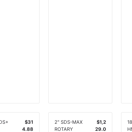
SDS+
$31
2" SDS-MAX
$1,2
1
Y
4.88
ROTARY
29.0
H