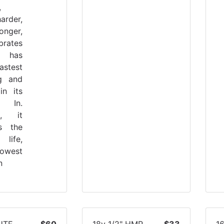
,
arder,
onger,
brates
It has
stest
ng and
 in its
. In.
on, it
es the
 life,
owest
n
UTE
$60
18v 1/2" HMR
$33
1