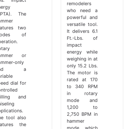
remodelers
nergy
who need a
EPTA). The
powerful and
ammer
versatile tool.
eatures two
It delivers 6.1
odes of
Ft.-Lbs. of
eration.
impact
otary
energy while
ammer or
weighing in at
ammer-only
only 15.2 Lbs.
and a
The motor is
riable
rated at 170
eed dial for
to 340 RPM
ntrolled
in rotary
rilling and
mode and
iseling
1,200 to
plications.
2,750 BPM in
he tool also
hammer
eatures the
mode, which