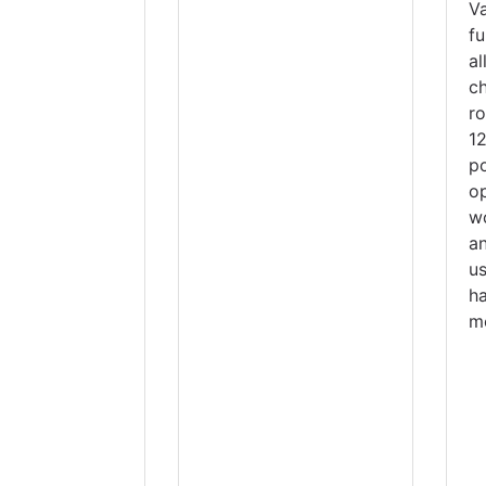
V
fu
a
c
r
1
p
o
w
a
u
h
m