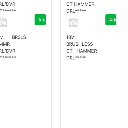
RL/DVR
CT HAMMER
IT******
DRL*****
Add to Cart
Add to C
8v BRSLS
18V
MMR
BRUSHLESS
RL/DVR
CT HAMMER
IT******
DRL*****