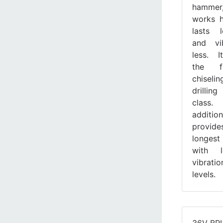
hammer
works h
lasts l
and vi
less. 
the fa
chiseli
drilling
class
additi
provid
longest
with l
vibratio
levels.
36V BR