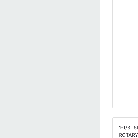
1-1/8" 
ROTAR