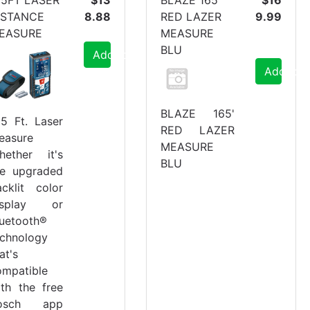
ISTANCE
8.88
RED LAZER
9.99
EASURE
MEASURE
BLU
Add to Cart
Add to C
BLAZE 165'
65 Ft. Laser
RED LAZER
easure
MEASURE
hether it's
BLU
he upgraded
acklit color
isplay or
luetooth®
echnology
at's
ompatible
ith the free
osch app