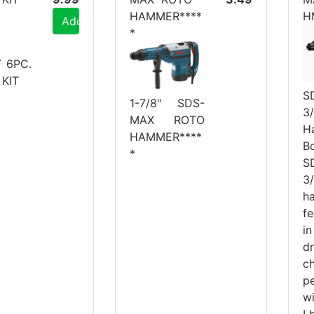
HAMMER****
H
Add to Cart
*
T 6PC.
KIT
S
1-7/8" SDS-
3/
MAX ROTO
H
HAMMER****
B
*
S
3/
h
f
i
d
ch
p
w
L