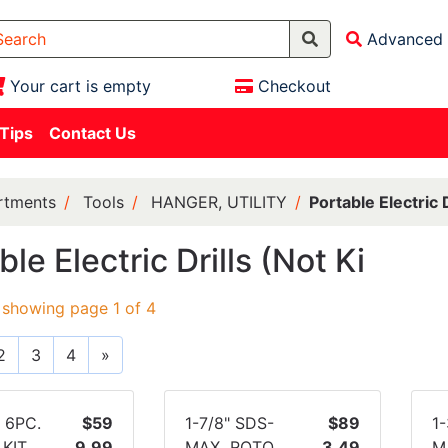
Advanced 
Your cart is empty
Checkout
 Tips
Contact Us
rtments
Tools
HANGER, UTILITY
Portable Electric D
ble Electric Drills (Not Ki
 showing page 1 of 4
2
3
4
»
 6PC.
$59
1-7/8" SDS-
$89
1
KIT
9.99
MAX ROTO
3.49
M