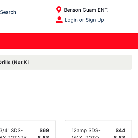
Current Store
Benson Guam ENT.
Search
Open Site Menu
Login or Sign Up
Site Menu
rills (Not Ki
-3/4" SDS-
$69
12amp SDS-
$44
AX ROTARY
8.88
MAX ROTO
8.88