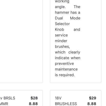
working
angle. The
hammer has a
Dual Mode
Selector
Knob and
service
minder
brushes,
which clearly
indicate when
preventive
maintenance
is required.
8v BRSLS
$28
18V
$29
MMR
8.88
BRUSHLESS
8.88