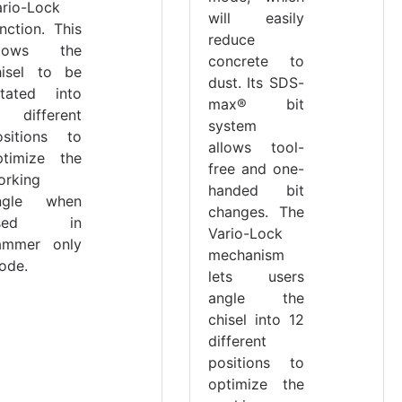
ario-Lock
will easily
nction. This
reduce
llows the
concrete to
hisel to be
dust. Its SDS-
otated into
max® bit
2 different
system
ositions to
allows tool-
ptimize the
free and one-
orking
handed bit
ngle when
changes. The
sed in
Vario-Lock
ammer only
mechanism
ode.
lets users
angle the
chisel into 12
different
positions to
optimize the