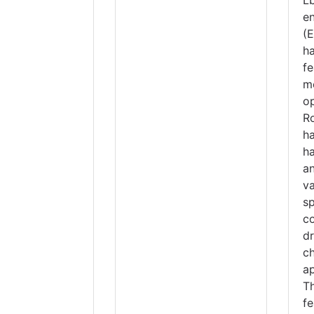
e
(
h
f
m
op
R
h
h
va
sp
co
d
ch
ap
T
f