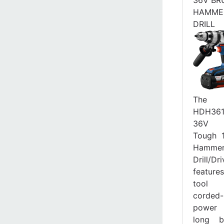
HAMME
DRILL
The B
HDH361
36V B
Tough 1
Hamme
Drill/Dri
featu
tool 
corded-
power
long b