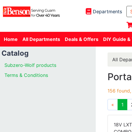
Departments
Home
All Departments
Deals & Offers
DIY Guide &
Catalog
All Depa
Subzero-Wolf products
Porta
Terms & Conditions
156 found,
«
1
18V LXT
COMBO 