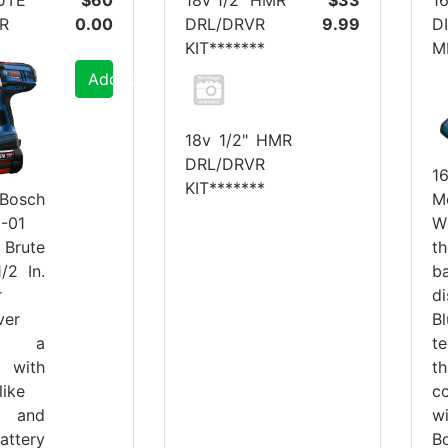
R
0.00
DRL/DRVR
9.99
D
KIT*******
M
Add to Cart
18v 1/2" HMR
DRL/DRVR
1
KIT*******
M
osch
W
-01
t
rute
b
/2 In.
d
r
B
ver
t
res a
th
with
c
like
w
 and
B
attery