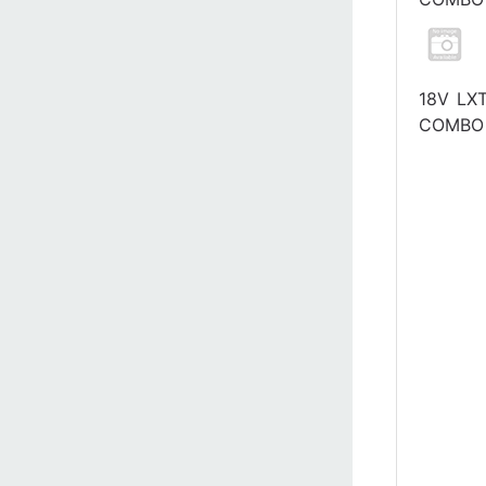
18V LX
COMBO 