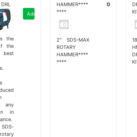
 DRL
HAMMER****
0
D
****
K
Add to Cart
is the
2" SDS-MAX
1
f the
ROTARY
H
s best
HAMMER****
D
****
K
s.
s
educed
n
t any
ion in
ance.
SDS-
rotary