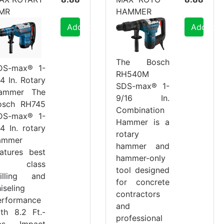
MR
HAMMER
Add to Cart
Add to C
The Bosch
DS-max® 1-
RH540M
4 In. Rotary
SDS-max® 1-
ammer The
9/16 In.
osch RH745
Combination
DS-max® 1-
Hammer is a
4 In. rotary
rotary
ammer
hammer and
eatures best
hammer-only
n class
tool designed
rilling and
for concrete
iseling
contractors
erformance
and
ith 8.2 Ft.-
professional
bs. Impact