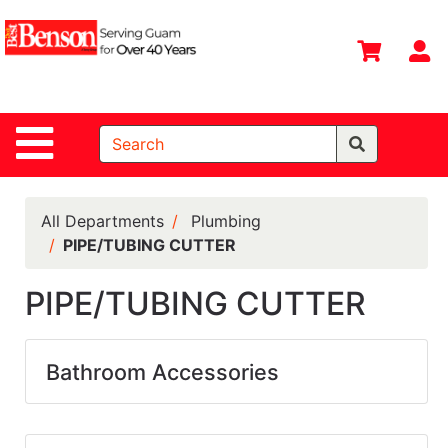
Shop
Departments
S
Advanced
Search
Site Navigation
Home
All
Departments
All Departments
Plumbing
PIPE/TUBING CUTTER
Deals &
Offers
PIPE/TUBING CUTTER
DIY Guide &
Tips
Bathroom Accessories
Contact Us
Catalog