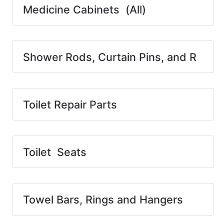
Medicine Cabinets (All)
Shower Rods, Curtain Pins, and R
Toilet Repair Parts
Toilet Seats
Towel Bars, Rings and Hangers