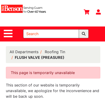
Shop
Departments
S
Advanced
Search
Site Navigation
Home
All
Departments
All Departments
Roofing Tin
FLUSH VALVE (PREASURE)
Deals &
Offers
This page is temporarily unavailable
DIY Guide &
Tips
This section of our website is temporarily
Contact Us
unavailable, we apologize for the inconvenience and
will be back up soon.
Catalog