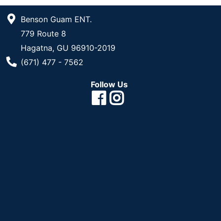
Benson Guam ENT.
779 Route 8
Hagatna, GU 96910-2019
Phone Number
(671) 477 - 7562
Follow Us