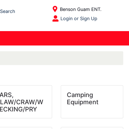
Current Store
Benson Guam ENT.
Search
Open Site Menu
Login or Sign Up
Site Menu
ARS,
Camping
LAW/CRAW/W
Equipment
ECKING/PRY