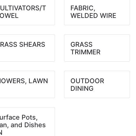
ULTIVATORS/T
FABRIC,
OWEL
WELDED WIRE
RASS SHEARS
GRASS
TRIMMER
OWERS, LAWN
OUTDOOR
DINING
urface Pots,
an, and Dishes
N