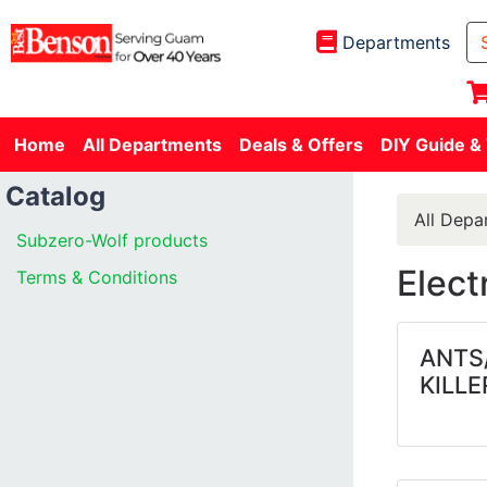
Departments
Home
All Departments
Deals & Offers
DIY Guide &
Catalog
All Depa
Subzero-Wolf products
Elect
Terms & Conditions
ANTS
KILLE