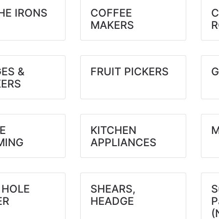
HE IRONS
COFFEE
C
MAKERS
R
ES &
FRUIT PICKERS
G
ERS
E
KITCHEN
M
MING
APPLIANCES
 HOLE
SHEARS,
S
ER
HEADGE
P
(