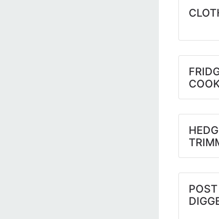
CLOT
FRIDG
COOK
HEDG
TRIM
POST
DIGG