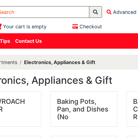
Advanced 
Your cart is empty
Checkout
 Tips
Contact Us
rtments
Electronics, Appliances & Gift
ronics, Appliances & Gift
/ROACH
Baking Pots,
B
R
Pan, and Dishes
C
(No
R