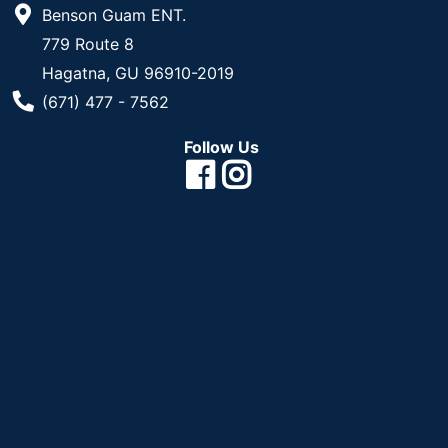
Benson Guam ENT.
779 Route 8
Hagatna, GU 96910-2019
Phone Number
(671) 477 - 7562
Follow Us