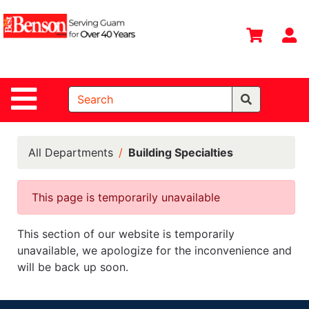
Shop
Departments
S
Advanced
Search
Site Navigation
Home
All
Departments
All Departments
Building Specialties
Deals &
Offers
This page is temporarily unavailable
DIY Guide &
This section of our website is temporarily
Tips
unavailable, we apologize for the inconvenience and
Contact Us
will be back up soon.
Catalog