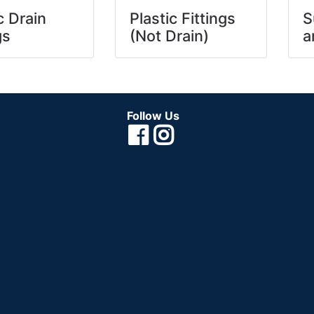
c Drain
Plastic Fittings
S
gs
(Not Drain)
a
Follow Us