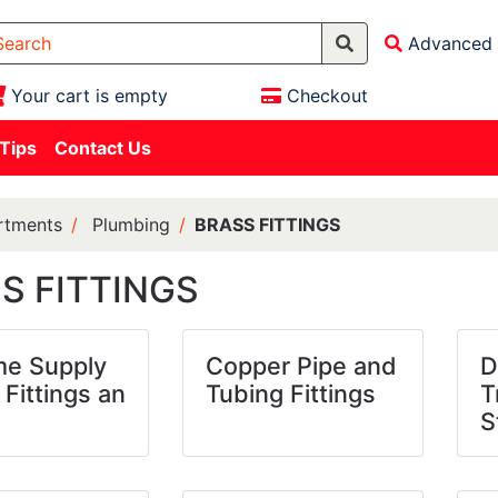
Advanced 
Your cart is empty
Checkout
 Tips
Contact Us
rtments
Plumbing
BRASS FITTINGS
S FITTINGS
e Supply
Copper Pipe and
D
 Fittings an
Tubing Fittings
T
S