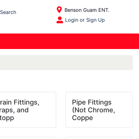
Current Store
Benson Guam ENT.
Search
Open Site Menu
Login or Sign Up
Site Menu
rain Fittings,
Pipe Fittings
raps, and
(Not Chrome,
topp
Coppe