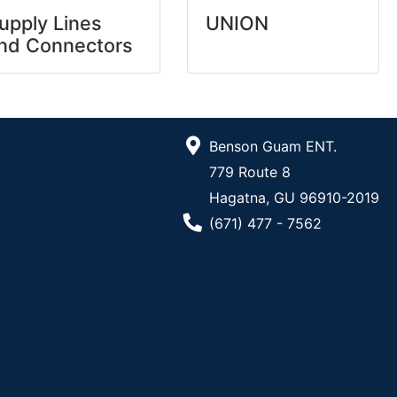
upply Lines
UNION
nd Connectors
Benson Guam ENT.
779 Route 8
Hagatna, GU 96910-2019
Phone Number
(671) 477 - 7562