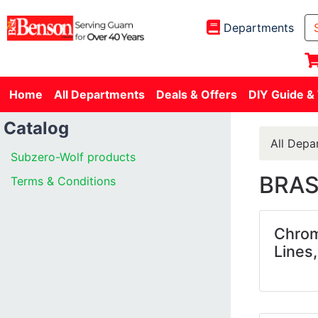
Departments
Home
All Departments
Deals & Offers
DIY Guide &
Catalog
All Depa
Subzero-Wolf products
BRAS
Terms & Conditions
Chrom
Lines,