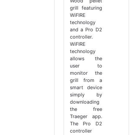
Wood pellet
grill featuring
WiFIRE
technology
and a Pro D2
controller.
WiFIRE
technology
allows the
user to
monitor the
grill from a
smart device
simply by
downloading
the free
Traeger app.
The Pro D2
controller