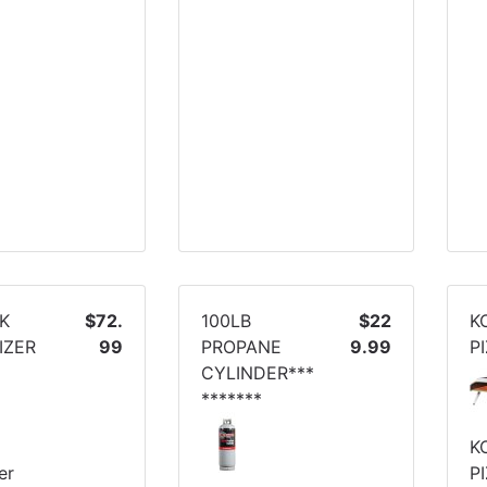
PK
$72.
100LB
$22
K
IZER
99
PROPANE
9.99
P
CYLINDER***
*******
K
er
P