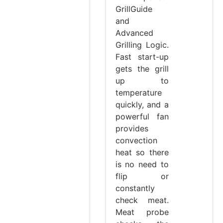
GrillGuide
and
Advanced
Grilling Logic.
Fast start-up
gets the grill
up to
temperature
quickly, and a
powerful fan
provides
convection
heat so there
is no need to
flip or
constantly
check meat.
Meat probe