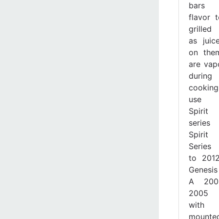
bars
flavor 
grille
as juice
on the
are vap
during
cookin
use 
Spiri
series g
Spiri
Series
to 201
Genesis 
A 200
2005 g
with 
mounte