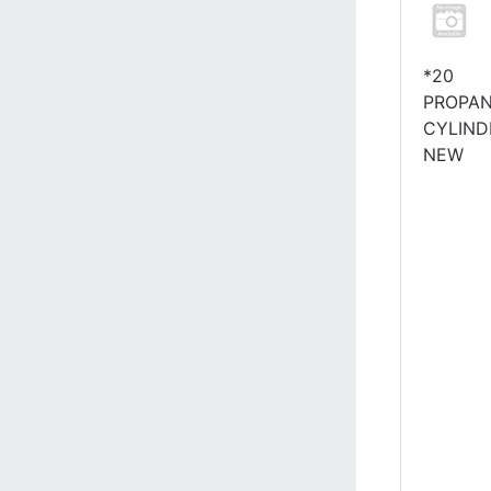
*20
PROPA
CYLIND
NEW