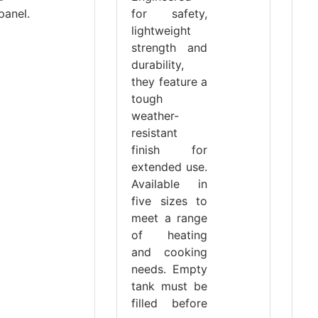
panel.
for safety,
lightweight
strength and
durability,
they feature a
tough
weather-
resistant
finish for
extended use.
Available in
five sizes to
meet a range
of heating
and cooking
needs. Empty
tank must be
filled before