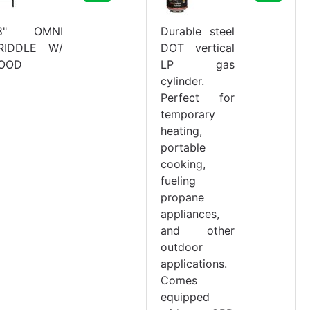
8" OMNI
Durable steel
RIDDLE W/
DOT vertical
OOD
LP gas
cylinder.
Perfect for
temporary
heating,
portable
cooking,
fueling
propane
appliances,
and other
outdoor
applications.
Comes
equipped