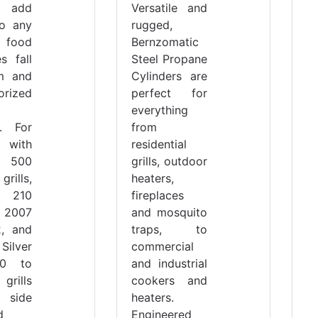
 add
Versatile and
to any
rugged,
d food
Bernzomatic
s fall
Steel Propane
m and
Cylinders are
orized
perfect for
everything
g. For
from
with
residential
t 500
grills, outdoor
rills,
heaters,
t 210
fireplaces
 2007
and mosquito
2, and
traps, to
Silver
commercial
0 to
and industrial
rills
cookers and
side
heaters.
d
Engineered