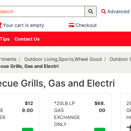
Advanced 
Your cart is empty
Checkout
 Tips
Contact Us
rtments
Outdoor Living,Sports,Wheel Good
Outdoor 
cue Grills, Gas and Electri
cue Grills, Gas and Electri
$12
*20LB LP
$68.
2
NE
9.00
GAS
00
G
ER
EXCHANGE
H
ONLY