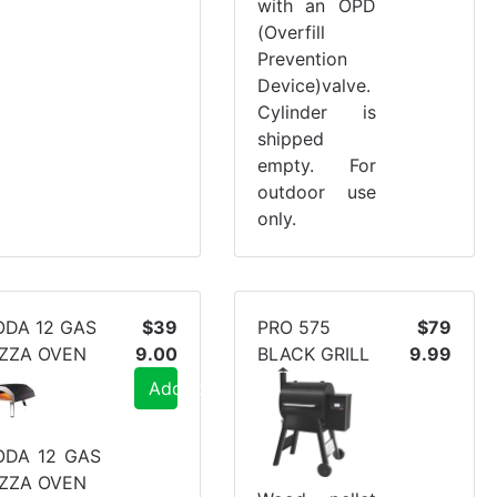
with an OPD
(Overfill
Prevention
Device)valve.
Cylinder is
shipped
empty. For
outdoor use
only.
ODA 12 GAS
$39
PRO 575
$79
IZZA OVEN
9.00
BLACK GRILL
9.99
Add to Cart
ODA 12 GAS
IZZA OVEN