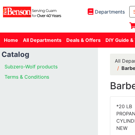
Departments
Home
All Departments
Deals & Offers
DIY Guide &
Catalog
All Depa
Subzero-Wolf products
Barbe
Terms & Conditions
Barbe
*20 LB
PROPA
CYLIND
NEW