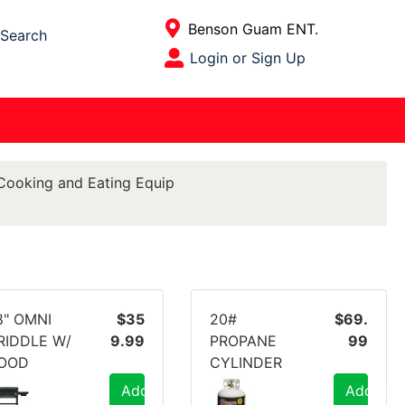
Current Store
Benson Guam ENT.
Search
Open Site Menu
Login or Sign Up
Site Menu
Cooking and Eating Equip
8" OMNI
$35
20#
$69.
RIDDLE W/
9.99
PROPANE
99
OOD
CYLINDER
Add to Cart
Add to C