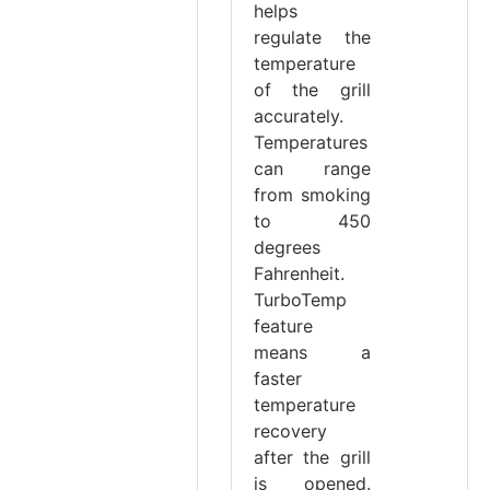
helps
regulate the
temperature
of the grill
accurately.
Temperatures
can range
from smoking
to 450
degrees
Fahrenheit.
TurboTemp
feature
means a
faster
temperature
recovery
after the grill
is opened.