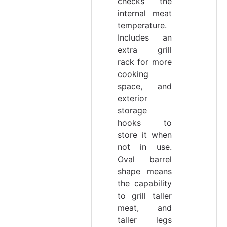
checks the
internal meat
temperature.
Includes an
extra grill
rack for more
cooking
space, and
exterior
storage
hooks to
store it when
not in use.
Oval barrel
shape means
the capability
to grill taller
meat, and
taller legs