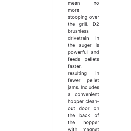
mean no
more
stooping over
the grill. D2
brushless
drivetrain in
the auger is
powerful and
feeds pellets
faster,
resulting in
fewer pellet
jams. Includes
a convenient
hopper clean-
out door on
the back of
the hopper
with magnet