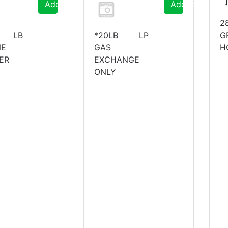
Add to Cart
Add to Cart
2
 LB
*20LB LP
G
NE
GAS
H
ER
EXCHANGE
ONLY