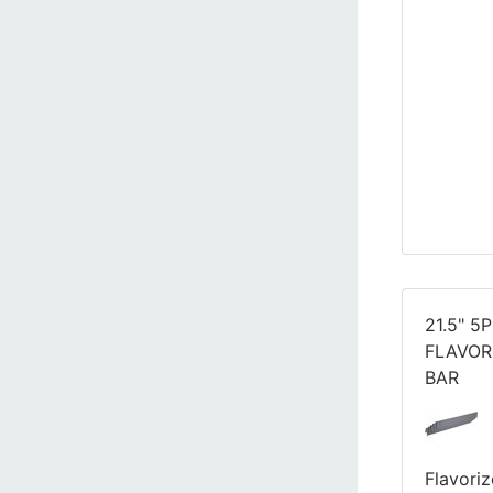
21.5" 5
FLAVOR
BAR
Flavoriz