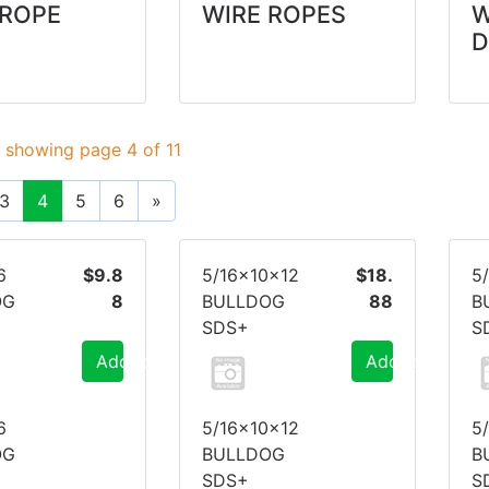
 ROPE
WIRE ROPES
D
 showing page 4 of 11
3
4
5
6
»
6
$9.8
5/16x10x12
$18.
5
OG
8
BULLDOG
88
B
SDS+
S
Add to Cart
Add to Cart
6
5/16x10x12
5
OG
BULLDOG
B
SDS+
S