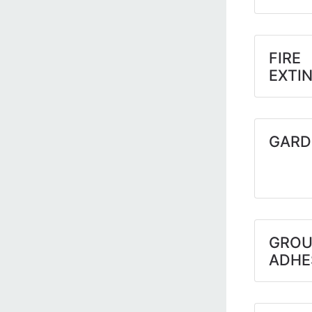
FIRE
EXTI
GARD
GROU
ADHE