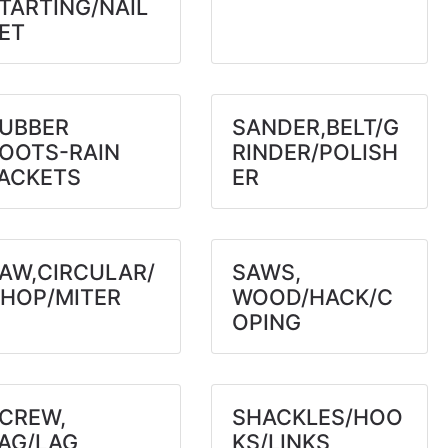
TARTING/NAIL
ET
UBBER
SANDER,BELT/G
OOTS-RAIN
RINDER/POLISH
ACKETS
ER
AW,CIRCULAR/
SAWS,
HOP/MITER
WOOD/HACK/C
OPING
CREW,
SHACKLES/HOO
AG/LAG
KS/LINKS