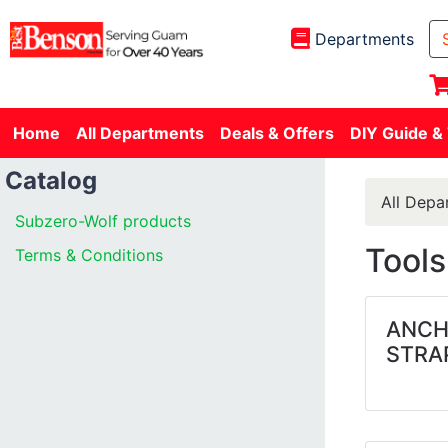
Departments
Home
All Departments
Deals & Offers
DIY Guide &
Catalog
All Depa
Subzero-Wolf products
Tools
Terms & Conditions
ANCH
STRA