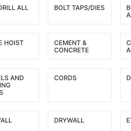
DRILL ALL
BOLT TAPS/DIES
B
A
E HOIST
CEMENT &
C
CONCRETE
A
ELS AND
CORDS
D
ING
S
ALL
DRYWALL
E