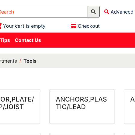
Advanced 
Your cart is empty
Checkout
 Tips
Contact Us
rtments
Tools
OR,PLATE/
ANCHORS,PLAS
A
P/JOIST
TIC/LEAD