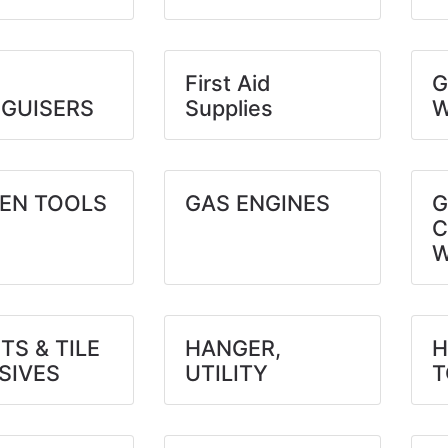
First Aid
G
NGUISERS
Supplies
W
EN TOOLS
GAS ENGINES
G
C
W
TS & TILE
HANGER,
H
SIVES
UTILITY
T