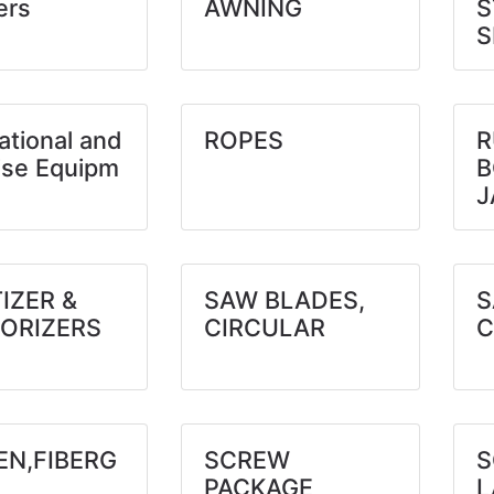
ers
AWNING
S
S
ational and
ROPES
R
ise Equipm
B
J
IZER &
SAW BLADES,
S
ORIZERS
CIRCULAR
C
EN,FIBERG
SCREW
S
PACKAGE
L