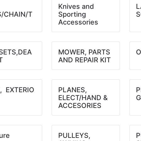
Knives and
L
S/CHAIN/T
Sporting
S
Accessories
SETS,DEA
MOWER, PARTS
O
T
AND REPAIR KIT
, EXTERIO
PLANES,
P
ELECT/HAND &
G
ACCESORIES
ure
PULLEYS,
P