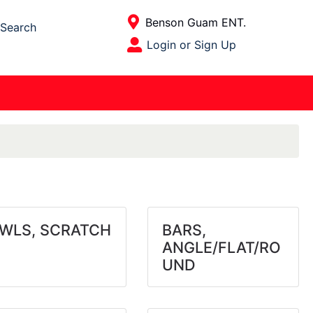
Current Store
Benson Guam ENT.
Search
Open Site Menu
Login or Sign Up
Site Menu
WLS, SCRATCH
BARS,
ANGLE/FLAT/RO
UND