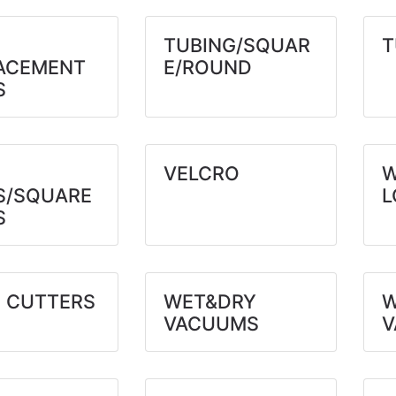
TUBING/SQUAR
T
ACEMENT
E/ROUND
S
VELCRO
W
S/SQUARE
L
S
 CUTTERS
WET&DRY
W
VACUUMS