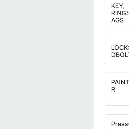
KEY,
RING
AGS
LOCK
DBOL
PAINT
R
Press