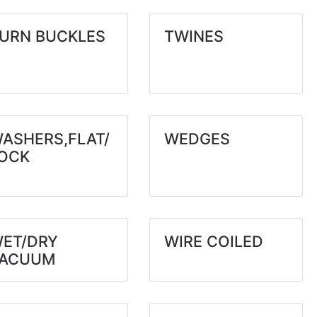
URN BUCKLES
TWINES
ASHERS,FLAT/
WEDGES
OCK
ET/DRY
WIRE COILED
VACUUM