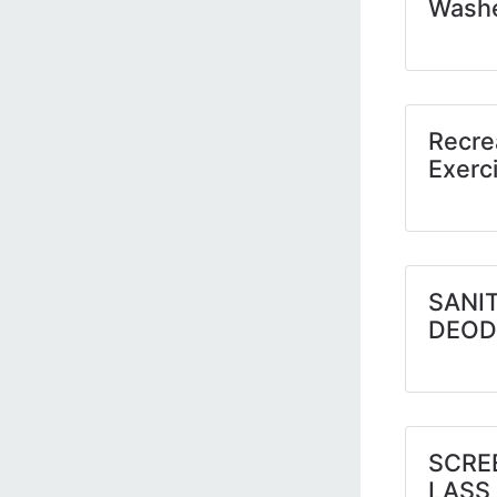
Wash
Recre
Exerc
SANIT
DEOD
SCRE
LASS