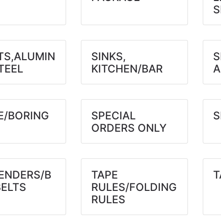
S
TS,ALUMIN
SINKS,
S
TEEL
KITCHEN/BAR
A
E/BORING
SPECIAL
S
ORDERS ONLY
ENDERS/B
TAPE
T
BELTS
RULES/FOLDING
RULES