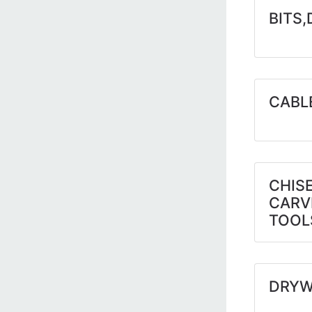
BITS,
CABL
CHIS
CARV
TOOL
DRYW