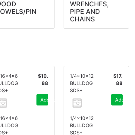
WOOD
WRENCHES,
OWELS/PIN
PIPE AND
CHAINS
/16x4x6
$10.
1/4x10x12
$17.
ULLDOG
88
BULLDOG
88
DS+
SDS+
Add to Cart
Add to C
/16x4x6
1/4x10x12
ULLDOG
BULLDOG
DS+
SDS+