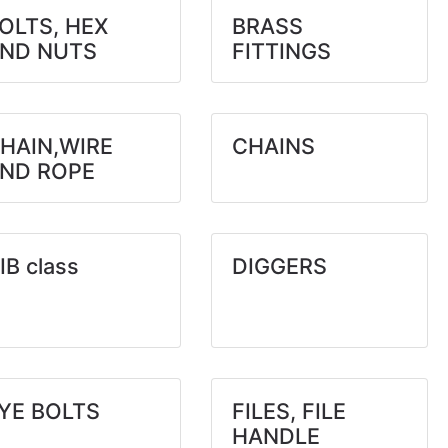
OLTS, HEX
BRASS
ND NUTS
FITTINGS
HAIN,WIRE
CHAINS
ND ROPE
IB class
DIGGERS
YE BOLTS
FILES, FILE
HANDLE