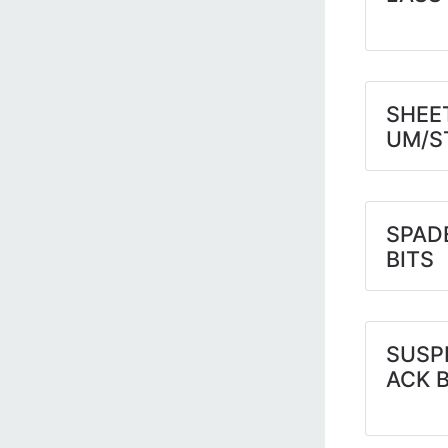
SHEE
UM/S
SPAD
BITS
SUSP
ACK 