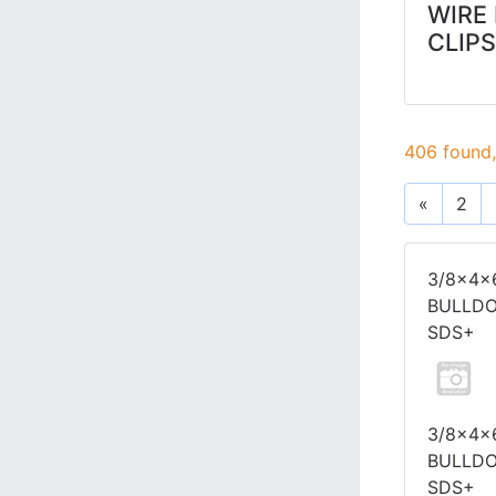
WIRE
CLIPS
406 found,
«
2
3/8x4x
BULLD
SDS+
3/8x4x
BULLD
SDS+