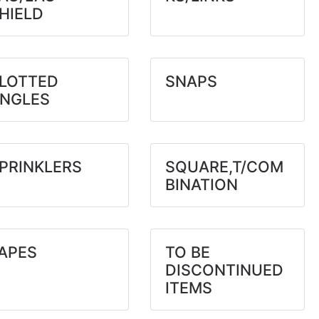
HIELD
LOTTED
SNAPS
NGLES
PRINKLERS
SQUARE,T/COM
BINATION
APES
TO BE
DISCONTINUED
ITEMS