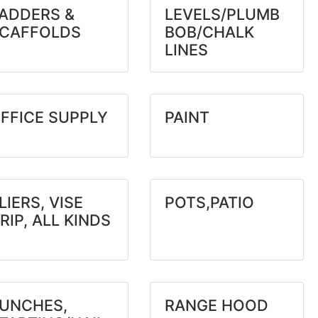
ADDERS &
LEVELS/PLUMB
CAFFOLDS
BOB/CHALK
LINES
FFICE SUPPLY
PAINT
LIERS, VISE
POTS,PATIO
RIP, ALL KINDS
UNCHES,
RANGE HOOD