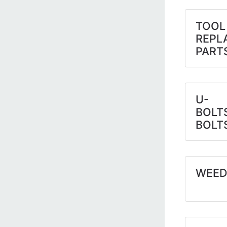
TOOL
REPL
PART
U-
BOLT
BOLT
WEED