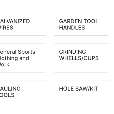
ALVANIZED
GARDEN TOOL
IRES
HANDLES
eneral Sports
GRINDING
lothing and
WHELLS/CUPS
ork
AULING
HOLE SAW/KIT
OOLS