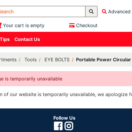
Advanced 
Your cart is empty
Checkout
 Tips
Contact Us
rtments
Tools
EYE BOLTS
Portable Power Circula
e is temporarily unavailable
on of our website is temporarily unavailable, we apologize 
Follow Us