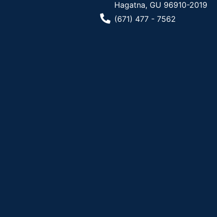
Hagatna, GU 96910-2019
Phone Number
(671) 477 - 7562