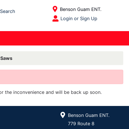
Current Store
Benson Guam ENT.
Search
Open Site Menu
Login or Sign Up
Site Menu
r Saws
for the inconvenience and will be back up soon.
Benson Guam ENT.
779 Route 8