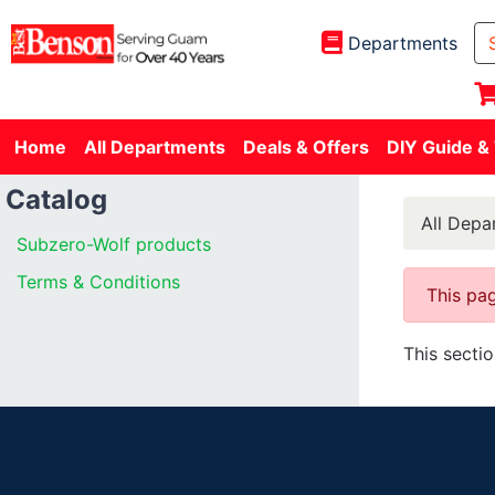
Departments
Home
All Departments
Deals & Offers
DIY Guide &
Catalog
All Depa
Subzero-Wolf products
Terms & Conditions
This pag
This secti