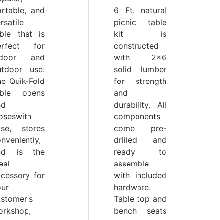
ortable, and
6 Ft. natural
rsatile
picnic table
able that is
kit is
erfect for
constructed
ndoor and
with 2x6
utdoor use.
solid lumber
he Quik-Fold
for strength
able opens
and
nd
durability. All
loseswith
components
ase, stores
come pre-
nveniently,
drilled and
nd is the
ready to
eal
assemble
ccessory for
with included
our
hardware.
ustomer's
Table top and
orkshop,
bench seats