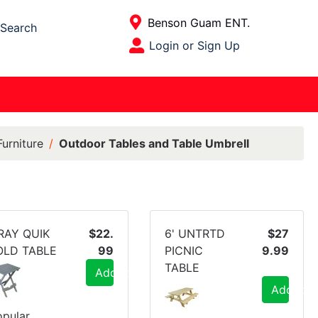
Current Store
Benson Guam ENT.
Search
Open Site Menu
Login or Sign Up
Site Menu
urniture
Outdoor Tables and Table Umbrell
RAY QUIK
$22.
6' UNTRTD
$27
OLD TABLE
99
PICNIC
9.99
TABLE
Add to Cart
Add to C
pular,