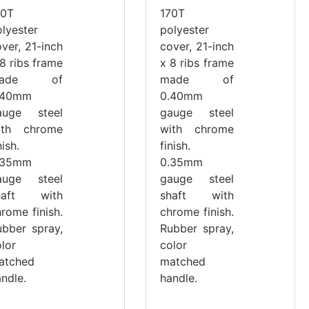
70T
170T
olyester
polyester
ver, 21-inch
cover, 21-inch
8 ribs frame
x 8 ribs frame
ade of
made of
.40mm
0.40mm
auge steel
gauge steel
ith chrome
with chrome
nish.
finish.
.35mm
0.35mm
auge steel
gauge steel
haft with
shaft with
rome finish.
chrome finish.
ubber spray,
Rubber spray,
lor
color
atched
matched
ndle.
handle.