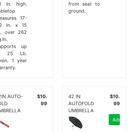
0 In. high.
from seat to
abletop
ground.
easures 17-
/2 In. x 15
n., over 262
.In.
upports up
o 25 Lb.
esin. 1 year
rranty.
2IN AUTO-
$10.
42 IN
$10.
OLD
99
AUTOFOLD
99
MBRELLA
UMBRELLA
Add to C