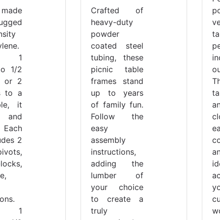
 made
Crafted of
p
gged
heavy-duty
ve
nsity
powder
t
lene.
coated steel
p
rt 1
tubing, these
i
to 1/2
picnic table
o
, or 2
frames stand
T
s to a
up to years
t
le, it
of family fun.
a
 and
Follow the
c
 Each
easy
e
udes 2
assembly
co
pivots,
instructions,
a
locks,
adding the
id
e,
lumber of
a
your choice
y
ions.
to create a
c
s 1
truly
w