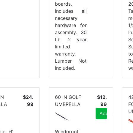
boards.
2
Includes all
T
necessary
m
hardware for
1
assembly. 30
I
Lb. 2 year
Sq
limited
S
warranty.
t
Lumber Not
R
Included.
wa
ON
$24.
60 IN GOLF
$12.
4
LLA
99
UMBRELLA
99
F
U
Add to Cart
ble 6'
Windproof