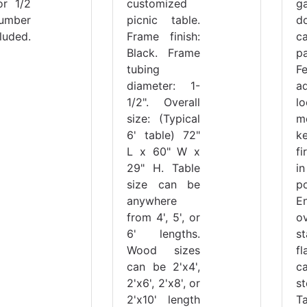
or 1/2
customized
g
Lumber
picnic table.
do
luded.
Frame finish:
c
Black. Frame
pa
tubing
F
diameter: 1-
a
1/2". Overall
l
size: (Typical
m
6' table) 72"
k
L x 60" W x
f
29" H. Table
i
size can be
po
anywhere
E
from 4', 5', or
ov
6' lengths.
st
Wood sizes
f
can be 2'x4',
c
2'x6', 2'x8', or
st
2'x10' length
T