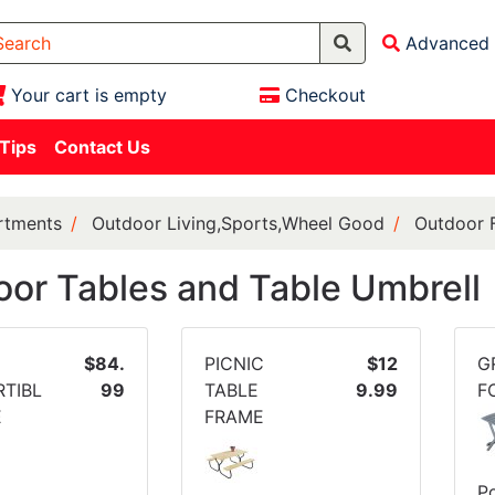
Advanced 
Your cart is empty
Checkout
 Tips
Contact Us
rtments
Outdoor Living,Sports,Wheel Good
Outdoor F
or Tables and Table Umbrell
$84.
PICNIC
$12
G
TIBL
99
TABLE
9.99
F
E
FRAME
Po