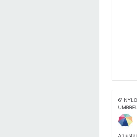
6' NYL
UMBRE
Adjusta