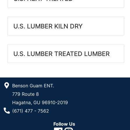
U.S. LUMBER KILN DRY
U.S. LUMBER TREATED LUMBER
Benson Guam ENT.
779 Route 8
Hagatna, GU 96910-2019
Phone Number
(671) 477 - 7562
Follow Us