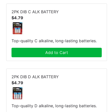
2PK DIB C ALK BATTERY
$4.79
Top-quality C alkaline, long-lasting batteries.
Add to Cart
2PK DIB D ALK BATTERY
$4.79
Top-quality D alkaline, long-lasting batteries.