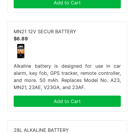
Add to Cart
MN21 12V SECUR BATTERY
$6.89
Alkaline battery is designed for use in car
alarm, key fob, GPS tracker, remote controller,
and more. 50 mAh. Replaces Model No. A23,
MN21, 23AE, V23GA, and 23AF.
Add to Cart
28L ALKALINE BATTERY