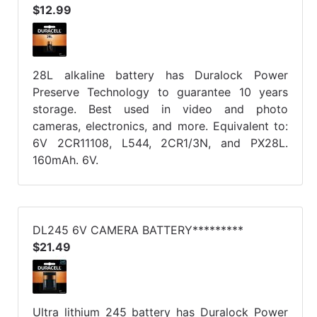
$12.99
28L alkaline battery has Duralock Power
Preserve Technology to guarantee 10 years
storage. Best used in video and photo
cameras, electronics, and more. Equivalent to:
6V 2CR11108, L544, 2CR1/3N, and PX28L.
160mAh. 6V.
DL245 6V CAMERA BATTERY*********
$21.49
Ultra lithium 245 battery has Duralock Power