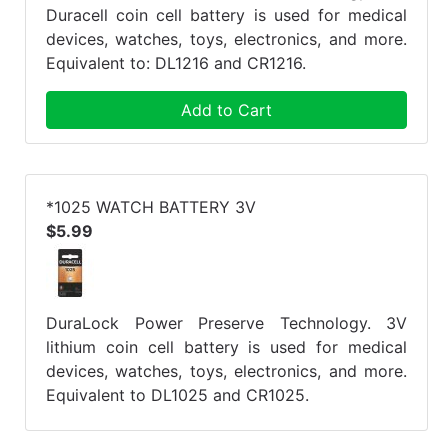
Duracell coin cell battery is used for medical
devices, watches, toys, electronics, and more.
Equivalent to: DL1216 and CR1216.
Add to Cart
*1025 WATCH BATTERY 3V
$5.99
DuraLock Power Preserve Technology. 3V
lithium coin cell battery is used for medical
devices, watches, toys, electronics, and more.
Equivalent to DL1025 and CR1025.