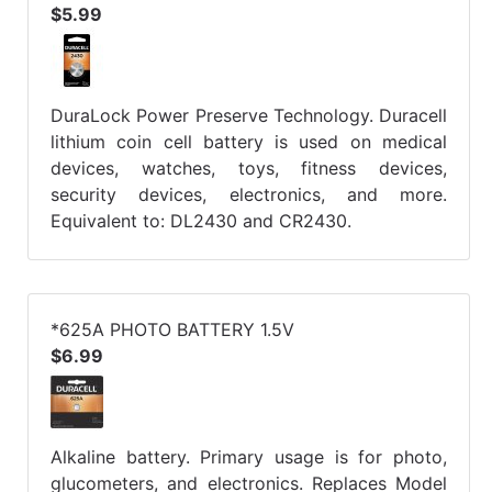
$5.99
DuraLock Power Preserve Technology. Duracell
lithium coin cell battery is used on medical
devices, watches, toys, fitness devices,
security devices, electronics, and more.
Equivalent to: DL2430 and CR2430.
*625A PHOTO BATTERY 1.5V
$6.99
Alkaline battery. Primary usage is for photo,
glucometers, and electronics. Replaces Model