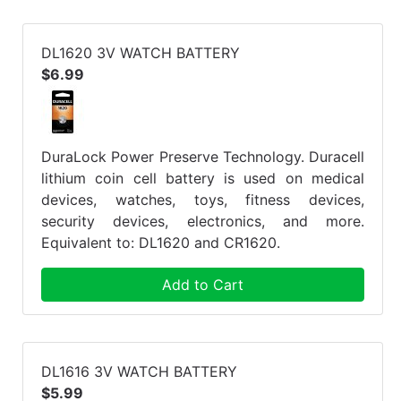
DL1620 3V WATCH BATTERY
$6.99
DuraLock Power Preserve Technology. Duracell
lithium coin cell battery is used on medical
devices, watches, toys, fitness devices,
security devices, electronics, and more.
Equivalent to: DL1620 and CR1620.
Add to Cart
DL1616 3V WATCH BATTERY
$5.99