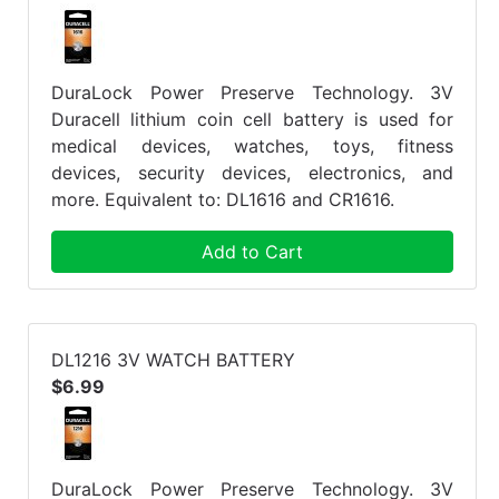
DuraLock Power Preserve Technology. 3V
Duracell lithium coin cell battery is used for
medical devices, watches, toys, fitness
devices, security devices, electronics, and
more. Equivalent to: DL1616 and CR1616.
Add to Cart
DL1216 3V WATCH BATTERY
$6.99
DuraLock Power Preserve Technology. 3V