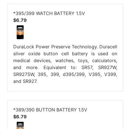
*395/399 WATCH BATTERY 1.5V
$6.79
DuraLock Power Preserve Technology. Duracell
silver oxide button cell battery is used on
medical devices, watches, toys, calculators,
and more. Equivalent to: SR57, SR927W,
SR927SW, 395, 399, d395/399, V395, V399,
and SR927.
*389/390 BUTTON BATTERY 1.5V
$6.79