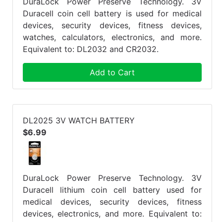
DuraLock Power Preserve Technology. 3V
Duracell coin cell battery is used for medical
devices, security devices, fitness devices,
watches, calculators, electronics, and more.
Equivalent to: DL2032 and CR2032.
Add to Cart
DL2025 3V WATCH BATTERY
$6.99
DuraLock Power Preserve Technology. 3V
Duracell lithium coin cell battery used for
medical devices, security devices, fitness
devices, electronics, and more. Equivalent to: