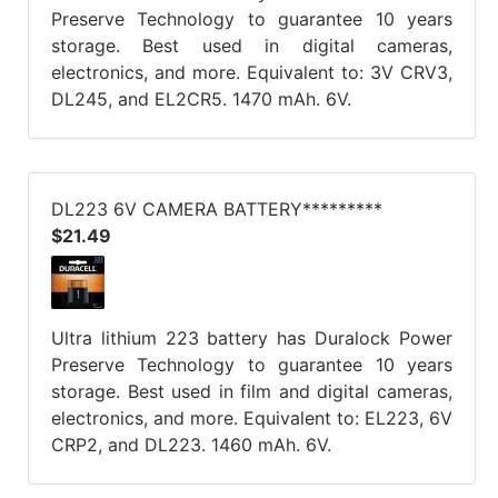
Preserve Technology to guarantee 10 years
storage. Best used in digital cameras,
electronics, and more. Equivalent to: 3V CRV3,
DL245, and EL2CR5. 1470 mAh. 6V.
DL223 6V CAMERA BATTERY*********
$21.49
Ultra lithium 223 battery has Duralock Power
Preserve Technology to guarantee 10 years
storage. Best used in film and digital cameras,
electronics, and more. Equivalent to: EL223, 6V
CRP2, and DL223. 1460 mAh. 6V.