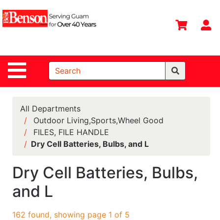
Shop
Departments
S
Advanced
Search
Site Navigation
Home
All
Departments
All Departments
Outdoor Living,Sports,Wheel Good
Deals &
FILES, FILE HANDLE
Offers
Dry Cell Batteries, Bulbs, and L
DIY Guide &
Tips
Dry Cell Batteries, Bulbs,
and L
Contact Us
Catalog
162 found, showing page 1 of 5