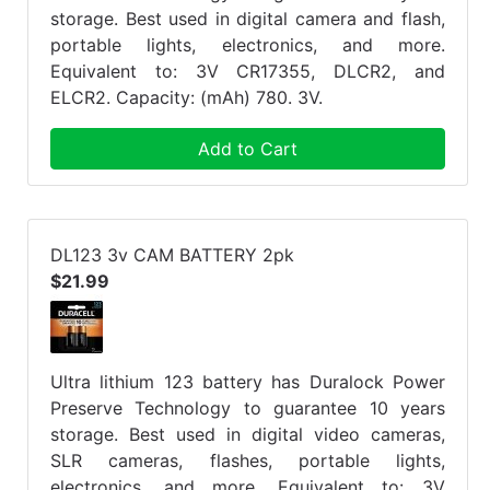
storage. Best used in digital camera and flash,
portable lights, electronics, and more.
Equivalent to: 3V CR17355, DLCR2, and
ELCR2. Capacity: (mAh) 780. 3V.
Add to Cart
DL123 3v CAM BATTERY 2pk
$21.99
Ultra lithium 123 battery has Duralock Power
Preserve Technology to guarantee 10 years
storage. Best used in digital video cameras,
SLR cameras, flashes, portable lights,
electronics, and more. Equivalent to: 3V