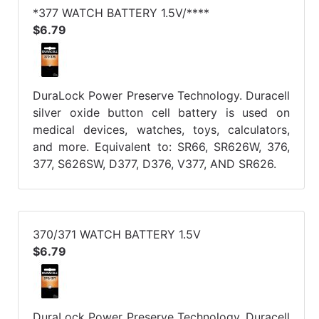
*377 WATCH BATTERY 1.5V/****
$6.79
DuraLock Power Preserve Technology. Duracell
silver oxide button cell battery is used on
medical devices, watches, toys, calculators,
and more. Equivalent to: SR66, SR626W, 376,
377, S626SW, D377, D376, V377, AND SR626.
370/371 WATCH BATTERY 1.5V
$6.79
DuraLock Power Preserve Technology. Duracell