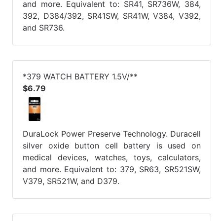
and more. Equivalent to: SR41, SR736W, 384,
392, D384/392, SR41SW, SR41W, V384, V392,
and SR736.
*379 WATCH BATTERY 1.5V/**
$6.79
DuraLock Power Preserve Technology. Duracell
silver oxide button cell battery is used on
medical devices, watches, toys, calculators,
and more. Equivalent to: 379, SR63, SR521SW,
V379, SR521W, and D379.