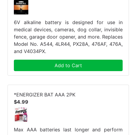
6V alkaline battery is designed for use in
medical devices, cameras, dog collar, invisible
fence, garage door opener, and more. Replaces
Model No. A544, 4LR44, PX28A, 476AF, 476A,
and V4034PX.
Add to Cart
*ENERGIZER BAT AAA 2PK
$4.99
Max AAA batteries last longer and perform