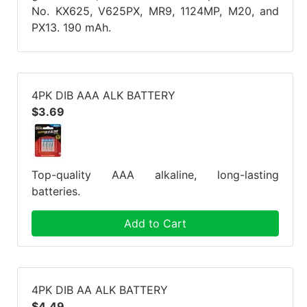
No. KX625, V625PX, MR9, 1124MP, M20, and
PX13. 190 mAh.
4PK DIB AAA ALK BATTERY
$3.69
Top-quality AAA alkaline, long-lasting
batteries.
Add to Cart
4PK DIB AA ALK BATTERY
$4.49