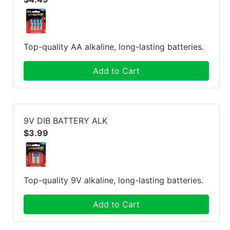
Top-quality AA alkaline, long-lasting batteries.
Add to Cart
9V DIB BATTERY ALK
$3.99
Top-quality 9V alkaline, long-lasting batteries.
Add to Cart