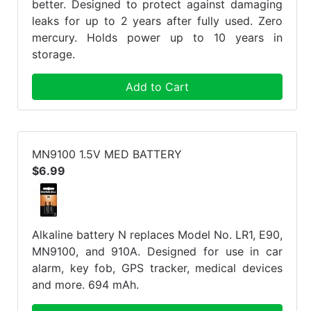
better. Designed to protect against damaging
leaks for up to 2 years after fully used. Zero
mercury. Holds power up to 10 years in
storage.
Add to Cart
MN9100 1.5V MED BATTERY
$6.99
Alkaline battery N replaces Model No. LR1, E90,
MN9100, and 910A. Designed for use in car
alarm, key fob, GPS tracker, medical devices
and more. 694 mAh.