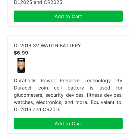
DL2025 and CR2025.
Add to Cart
DL2016 3V WATCH BATTERY
$6.99
DuraLock Power Preserve Technology. 3V
Duracell coin cell battery is used for
glucometers, security devices, fitness devices,
watches, electronics, and more. Equivalent to:
DL2016 and CR2016.
Add to Cart