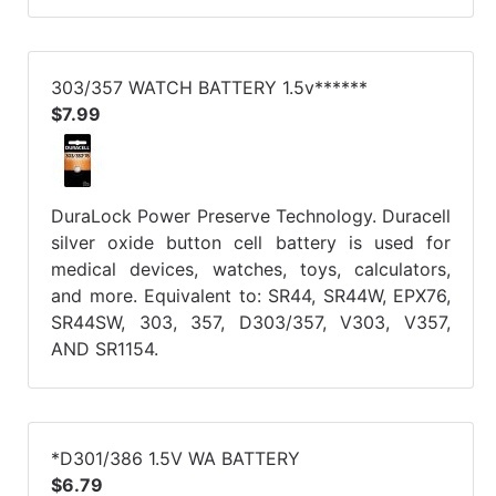
303/357 WATCH BATTERY 1.5v******
$7.99
DuraLock Power Preserve Technology. Duracell
silver oxide button cell battery is used for
medical devices, watches, toys, calculators,
and more. Equivalent to: SR44, SR44W, EPX76,
SR44SW, 303, 357, D303/357, V303, V357,
AND SR1154.
*D301/386 1.5V WA BATTERY
$6.79