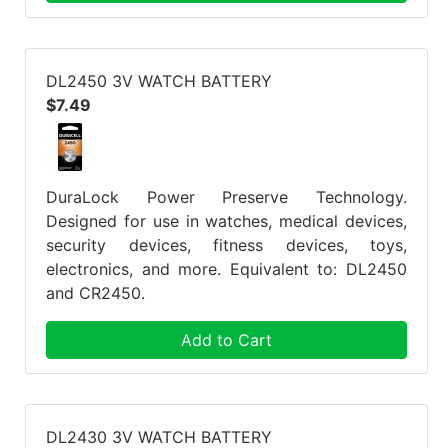
DL2450 3V WATCH BATTERY
$7.49
DuraLock Power Preserve Technology.
Designed for use in watches, medical devices,
security devices, fitness devices, toys,
electronics, and more. Equivalent to: DL2450
and CR2450.
Add to Cart
DL2430 3V WATCH BATTERY