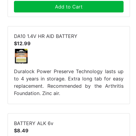
Add to Cart
DA10 1.4V HR AID BATTERY
$12.99
Duralock Power Preserve Technology lasts up
to 4 years in storage. Extra long tab for easy
replacement. Recommended by the Arthritis
Foundation. Zinc air.
BATTERY ALK 6v
$8.49