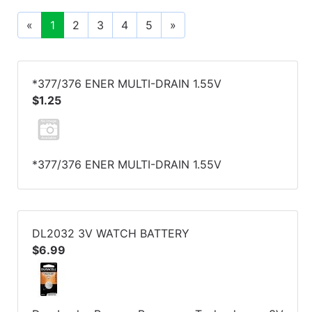
«
1
2
3
4
5
»
*377/376 ENER MULTI-DRAIN 1.55V
$1.25
*377/376 ENER MULTI-DRAIN 1.55V
DL2032 3V WATCH BATTERY
$6.99