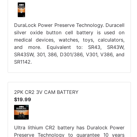
DuraLock Power Preserve Technology. Duracell
silver oxide button cell battery is used on
medical devices, watches, toys, calculators,
and more. Equivalent to: SR43, SR43W,
SR43SW, 301, 386, D301/386, V301, V386, and
SR1142.
2PK CR2 3V CAM BATTERY
$19.99
Ultra lithium CR2 battery has Duralock Power
Preserve Technology to guarantee 10 years