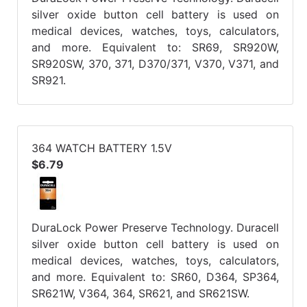
silver oxide button cell battery is used on
medical devices, watches, toys, calculators,
and more. Equivalent to: SR69, SR920W,
SR920SW, 370, 371, D370/371, V370, V371, and
SR921.
364 WATCH BATTERY 1.5V
$6.79
DuraLock Power Preserve Technology. Duracell
silver oxide button cell battery is used on
medical devices, watches, toys, calculators,
and more. Equivalent to: SR60, D364, SP364,
SR621W, V364, 364, SR621, and SR621SW.