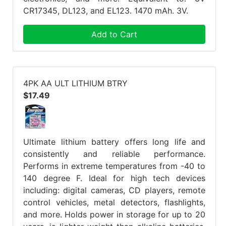
CR17345, DL123, and EL123. 1470 mAh. 3V.
Add to Cart
4PK AA ULT LITHIUM BTRY
$17.49
Ultimate lithium battery offers long life and
consistently and reliable performance.
Performs in extreme temperatures from -40 to
140 degree F. Ideal for high tech devices
including: digital cameras, CD players, remote
control vehicles, metal detectors, flashlights,
and more. Holds power in storage for up to 20