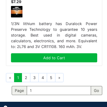
$7.29
1/3N lithium battery has Duralock Power
Preserve Technology to guarantee 10 years
storage. Best used in digital cameras,
calculators, electronics, and more. Equivalent
to: 2L76 and 3V CR11108. 160 mAh. 3V.
Add to Cart
«
1
2
3
4
5
»
Page