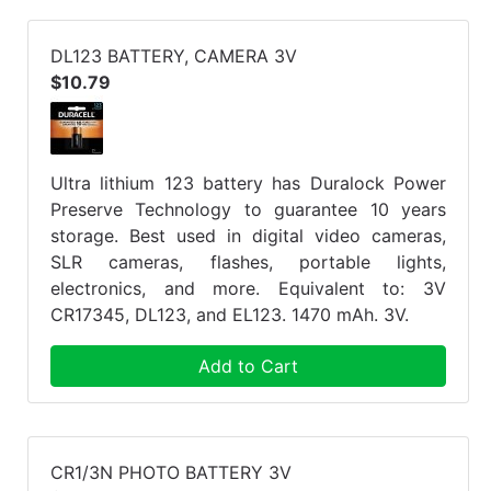
DL123 BATTERY, CAMERA 3V
$10.79
Ultra lithium 123 battery has Duralock Power
Preserve Technology to guarantee 10 years
storage. Best used in digital video cameras,
SLR cameras, flashes, portable lights,
electronics, and more. Equivalent to: 3V
CR17345, DL123, and EL123. 1470 mAh. 3V.
Add to Cart
CR1/3N PHOTO BATTERY 3V