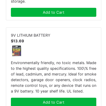
storage.
Add to Cart
9V LITHIUM BATTERY
$13.69
Environmentally friendly, no toxic metals. Made
to the highest quality specifications. 100\% free
of lead, cadmium, and mercury. Ideal for smoke
detectors, garage door openers, clock radios,
remote control toys, or any device that runs on
a 9V battery. 10 year shelf life. UL listed.
Add to Cart