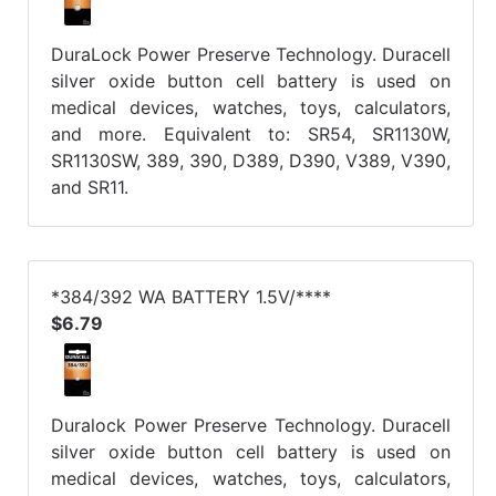
DuraLock Power Preserve Technology. Duracell
silver oxide button cell battery is used on
medical devices, watches, toys, calculators,
and more. Equivalent to: SR54, SR1130W,
SR1130SW, 389, 390, D389, D390, V389, V390,
and SR11.
*384/392 WA BATTERY 1.5V/****
$6.79
Duralock Power Preserve Technology. Duracell
silver oxide button cell battery is used on
medical devices, watches, toys, calculators,