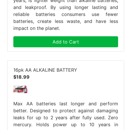
years, is lighter weight than alkaline batteries,
and leakproof. By using longer lasting and
reliable batteries consumers use fewer
batteries, create less waste, and have less
impact on the planet.
Add to Cart
16pk AA ALKALINE BATTERY
$18.99
Max AA batteries last longer and perform
better. Designed to protect against damaging
leaks for up to 2 years after fully used. Zero
mercury. Holds power up to 10 years in